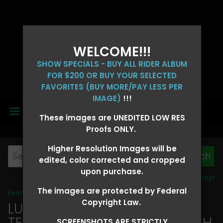
WELCOME!!!
SHOW SPECIALS - BUY ALL RIDER ALBUM
FOR $200 OR BUY YOUR SELECTED
FAVORITES (BUY MORE/PAY LESS PER
IMAGE)
!!!
MENU
These images are UNEDITED LOW RES
Proofs ONLY.
Higher Resolution Images will be
edited, color corrected and cropped
upon purchase.
View all tags
The images are protected by Federal
Event Galleries
>
2026 Events
Copyright Law.
LUCKY DOG PRODUCTIONS -
TEXARKANA, ARKANSAS MARCH
SCREENSHOTS ARE STRICTLY