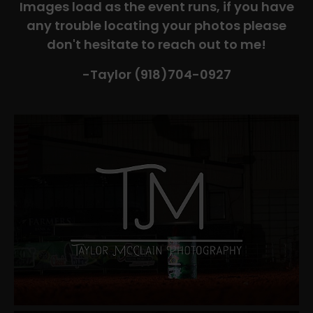
Images load as the event runs, if you have
any trouble locating your photos please
don't hesitate to reach out to me!
-Taylor (918)704-0927​