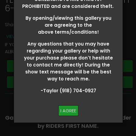
6-8
> Ella Bishop
PROHIBITED and are considered theft.
By opening/viewing this gallery you
Share
are agreeing to the
above terms/conditions!
VIEW TERMS + CONDITIONS
Any questions that you may have
IF YOU HAVE ANY QUESTIONS REGARDING YOUR RIDER
regarding your gallery or help with
ALBUM PLEASE TEXT TAYLOR AT (918)704-0927
your purchase please don't hesitate
to contact me directly! During the
Buy All Photos
show text message will be the best
way to reach me.
Browse Folders
-Taylor (918) 704-0927
-​SCROLL DOWN TO VIEW RIDER ALBUMS-
I AGREE
Galleries are organized in alphabetical order
by RIDERS FIRST NAME.