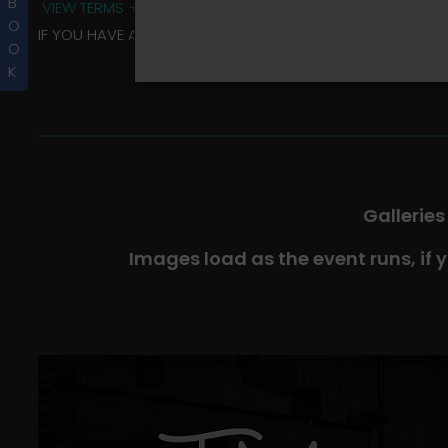
B
VIEW TERMS + CONDITIONS
O
IF YOU HAVE ANY QUESTIONS REGARDING YOUR RIDER ALBU
O
K
Galleries
Images load as the event runs, if 