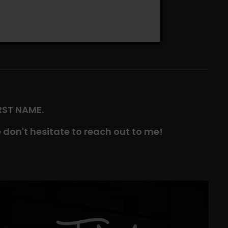
IRST NAME.
 don't hesitate to reach out to me!