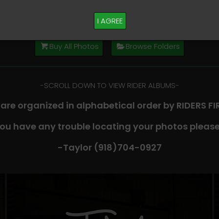
M PLEASE TEXT TAYLOR AT (918)704-0927
I AGREE
Buy All Photos
Browse Folders
-​SCROLL DOWN TO VIEW RIDER ALBUMS-
 are organized in alphabetical order by RIDERS F
you have any trouble locating your photos please
-Taylor (918)704-0927​