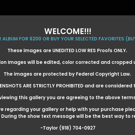
WELCOME!!!
ER ALBUM FOR $200 OR BUY YOUR SELECTED FAVORITES (BU
These images are UNEDITED LOW RES Proofs ONLY.
ion Images will be edited, color corrected and cropped
EVENT GALLERIES
CALENDAR
CLIENTS
EG
The images are protected by Federal Copyright Law.
ENSHOTS ARE STRICTLY PROHIBITED and are considered t
iewing this gallery you are agreeing to the above term
EXARKANA, ARKANSAS MARCH 6-
 regarding your gallery or help with your purchase ple
! During the show text message will be the best way to 
-Taylor (918) 704-0927