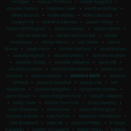
Hodges
•
Harper Thetford
•
Hattie Segotta
•
Hayden Sellers
•
Hayslee Fuller
•
Heather Bishop
•
Hilary Branch
•
Hollie Motley
•
Holly Edwards
•
Hudsyn Hill
•
Isabel Anderson
•
Jaden Fettig
•
Jaden Whittington
•
Jadyn Denney
•
Jaime Martin
•
James Barnes
•
James McCormick
•
Jamie
McDonnor
•
Jamie Wilson
•
Jan Oxner
•
Janna
Brown
•
Jeigh Hixon
•
Jenna Stafford
•
Jenni Barnes
•
Jennifer Barron
•
Jennifer Harris
•
Jennifer Koehler
•
Jennifer Sharp
•
Jennifer Williams
•
Jentri Hill
•
Jessica Cooper
•
Jessica Henderson
•
Jessica Jo
Sistrunk
•
Jessica Martin
•
Jessica Metz
•
Jessica
Whited
•
Jessica Woodall
•
Jessie Vail
•
Jett
Raulston
•
Joanne Magallon
•
Johannah Holden
•
John Brown
•
John Margaret Ford
•
Joleigh Williams
•
Joley Clark
•
Jordyn Thomure
•
Josey Murphy
•
Josh Andrews
•
Josie Estes
•
Josie Whittington
•
Journee Daniel
•
Julia Turner
•
Julianne Clendenen
•
Julie Bridewell
•
Julie Hill
•
Justice Phillips
•
K-Raye
Delgado
•
Kaelyn Scroggins
•
Kaitlin Gann
•
Kappie