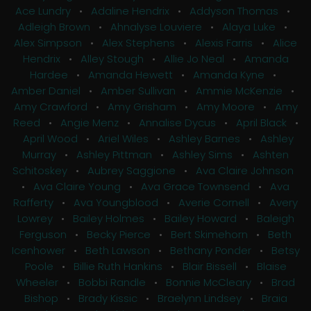
Ace Lundry
•
Adaline Hendrix
•
Addyson Thomas
•
Adleigh Brown
•
Ahnalyse Louviere
•
Alaya Luke
•
Alex Simpson
•
Alex Stephens
•
Alexis Farris
•
Alice
Hendrix
•
Alley Stough
•
Allie Jo Neal
•
Amanda
Hardee
•
Amanda Hewett
•
Amanda Kyne
•
Amber Daniel
•
Amber Sullivan
•
Ammie McKenzie
•
Amy Crawford
•
Amy Grisham
•
Amy Moore
•
Amy
Reed
•
Angie Menz
•
Annalise Dycus
•
April Black
•
April Wood
•
Ariel Wiles
•
Ashley Barnes
•
Ashley
Murray
•
Ashley Pittman
•
Ashley Sims
•
Ashten
Schitoskey
•
Aubrey Saggione
•
Ava Claire Johnson
•
Ava Claire Young
•
Ava Grace Townsend
•
Ava
Rafferty
•
Ava Youngblood
•
Averie Cornell
•
Avery
Lowrey
•
Bailey Holmes
•
Bailey Howard
•
Baleigh
Ferguson
•
Becky Pierce
•
Bert Skimehorn
•
Beth
Icenhower
•
Beth Lawson
•
Bethany Ponder
•
Betsy
Poole
•
Billie Ruth Hankins
•
Blair Bissell
•
Blaise
Wheeler
•
Bobbi Randle
•
Bonnie McCleary
•
Brad
Bishop
•
Brady Kissic
•
Braelynn Lindsey
•
Braia