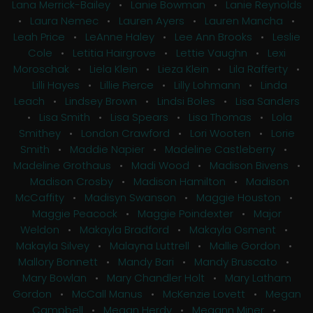
Lana Merrick-Bailey
•
Lanie Bowman
•
Lanie Reynolds
•
Laura Nemec
•
Lauren Ayers
•
Lauren Mancha
•
Leah Price
•
LeAnne Haley
•
Lee Ann Brooks
•
Leslie
Cole
•
Letitia Hairgrove
•
Lettie Vaughn
•
Lexi
Moroschak
•
Liela Klein
•
Lieza Klein
•
Lila Rafferty
•
Lilli Hayes
•
Lillie Pierce
•
Lilly Lohmann
•
Linda
Leach
•
Lindsey Brown
•
Lindsi Boles
•
Lisa Sanders
•
Lisa Smith
•
Lisa Spears
•
Lisa Thomas
•
Lola
Smithey
•
London Crawford
•
Lori Wooten
•
Lorie
Smith
•
Maddie Napier
•
Madeline Castleberry
•
Madeline Grothaus
•
Madi Wood
•
Madison Bivens
•
Madison Crosby
•
Madison Hamilton
•
Madison
McCaffity
•
Madisyn Swanson
•
Maggie Houston
•
Maggie Peacock
•
Maggie Poindexter
•
Major
Weldon
•
Makayla Bradford
•
Makayla Osment
•
Makayla Silvey
•
Malayna Luttrell
•
Mallie Gordon
•
Mallory Bonnett
•
Mandy Bari
•
Mandy Bruscato
•
Mary Bowlan
•
Mary Chandler Holt
•
Mary Latham
Gordon
•
McCall Manus
•
McKenzie Lovett
•
Megan
Campbell
•
Megan Herdy
•
Megann Miner
•