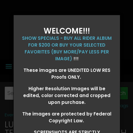
WELCOME!!!
SHOW SPECIALS - BUY ALL RIDER ALBUM
FOR $200 OR BUY YOUR SELECTED
FAVORITES (BUY MORE/PAY LESS PER
IMAGE)
!!!
MENU
These images are UNEDITED LOW RES
Proofs ONLY.
Higher Resolution Images will be
edited, color corrected and cropped
upon purchase.
View all tags
The images are protected by Federal
Event Galleries
>
2026 Events
Copyright Law.
LUCKY DOG PRODUCTIONS -
TEXARKANA, ARKANSAS MARCH
SCREENSHOTS ARE STRICTLY