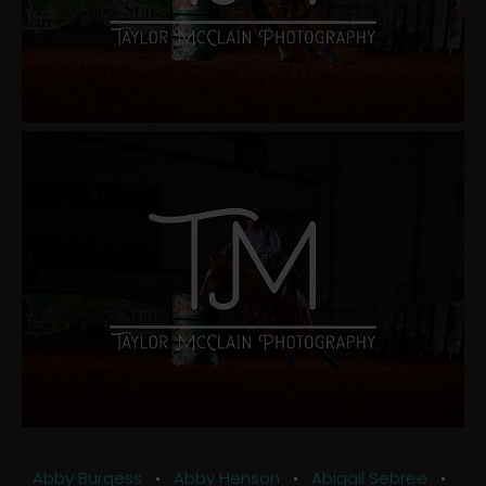
Abby Burgess
•
Abby Henson
•
Abigail Sebree
•