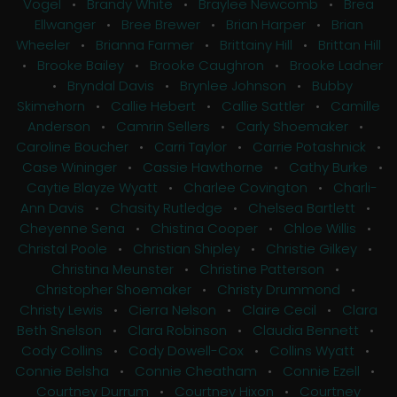
Vogel
•
Brandy White
•
Braylee Newcomb
•
Brea
Ellwanger
•
Bree Brewer
•
Brian Harper
•
Brian
Wheeler
•
Brianna Farmer
•
Brittainy Hill
•
Brittan Hill
•
Brooke Bailey
•
Brooke Caughron
•
Brooke Ladner
•
Bryndal Davis
•
Brynlee Johnson
•
Bubby
Skimehorn
•
Callie Hebert
•
Callie Sattler
•
Camille
Anderson
•
Camrin Sellers
•
Carly Shoemaker
•
Caroline Boucher
•
Carri Taylor
•
Carrie Potashnick
•
Case Wininger
•
Cassie Hawthorne
•
Cathy Burke
•
Caytie Blayze Wyatt
•
Charlee Covington
•
Charli-
Ann Davis
•
Chasity Rutledge
•
Chelsea Bartlett
•
Cheyenne Sena
•
Chistina Cooper
•
Chloe Willis
•
Christal Poole
•
Christian Shipley
•
Christie Gilkey
•
Christina Meunster
•
Christine Patterson
•
Christopher Shoemaker
•
Christy Drummond
•
Christy Lewis
•
Cierra Nelson
•
Claire Cecil
•
Clara
Beth Snelson
•
Clara Robinson
•
Claudia Bennett
•
Cody Collins
•
Cody Dowell-Cox
•
Collins Wyatt
•
Connie Belsha
•
Connie Cheatham
•
Connie Ezell
•
Courtney Durrum
•
Courtney Hixon
•
Courtney