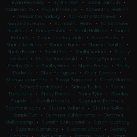
Ryan Reynolds
•
Rylie Brown
•
Sadie Damuth
•
Sadie Smith
•
Saige McKenzie
•
Samantha Dodson
•
Samantha Lindsey
•
Samantha Matthews
•
Samantha Roper
•
Samantha Ware
•
SandraDawn
Raulston
•
Sandy Hubler
•
Sarah Hollifield
•
Sarah
Roberts
•
Savannah Ragsdale
•
Shae Hooks
•
Shania McBride
•
Shauna Farris
•
Shayne Coulter
•
Sheila Brown
•
Sheila Ellis
•
Shelbi Anders
•
Shelby
Janssen
•
Shelby Ruesewald
•
Shelby Spencer
•
Shelby Vick
•
Shelby West
•
Shellie Foster
•
Shelly
Redwine
•
Sheri Hartgrove
•
Sherri Surman
•
Sherrye Lemmons
•
Sheryl Gamboa
•
Sidney Norton
•
Sidney Shackelford
•
Sidney Tucker
•
Stacie
Tankersley
•
Stacy Bacon
•
Stacy Tyler
•
Steeley
Franklin
•
Steella Hewett
•
Stephanie Broom
•
Stephanie Lynn
•
Stetson Adams
•
Stormy Salley
•
Suade Furr
•
Summer Muhlenkamp
•
Summer
Mullencamp
•
Sunnilin Sturdevant
•
Susan Lousberg
•
Suzanne Carraway
•
Suzanne Welch
•
Sydney
Hopkins
•
Sylvia Vidrine
•
Tammy Lowe
•
Tandy