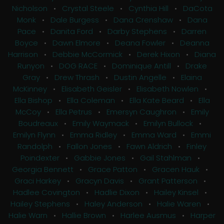
Nicholson
•
Crystal Steele
•
Cynthia Hill
•
DaCota
Monk
•
Dale Burgess
•
Dana Crenshaw
•
Dana
Pace
•
Danita Ford
•
Darby Stephens
•
Darren
Boyce
•
Dawn Elmore
•
Deana Fowler
•
Deanna
Harrison
•
Debbie McCormick
•
Derek Hixon
•
Diana
Runyon
•
DOG RACE
•
Dominique Antill
•
Drake
Gray
•
Drew Thrash
•
Dustin Angelle
•
Elaina
McKinney
•
Elisabeth Geisler
•
Elisabeth Nowlen
•
Ella Bishop
•
Ella Coleman
•
Ella Kate Beard
•
Ella
McCoy
•
Ella Petrus
•
Emersyn Caughron
•
Emily
Boudreaux
•
Emily Waymack
•
Emilyn Bullock
•
Emilyn Flynn
•
Emma Ridley
•
Emma Ward
•
Emmi
Randolph
•
Fallon Jones
•
Fawn Aldrich
•
Finley
Poindexter
•
Gabbie Jones
•
Gail Stahlman
•
Georgia Bennett
•
Grace Patton
•
Gracen Hauk
•
Graci Harkey
•
Gracyn Davis
•
Grant Patterson
•
Hadlee Covington
•
Hadlie Dixon
•
Hailey Kinsel
•
Hailey Stephens
•
Haley Anderson
•
Halie Waren
•
Halie Warn
•
Hallie Brown
•
Harlee Ausmus
•
Harper