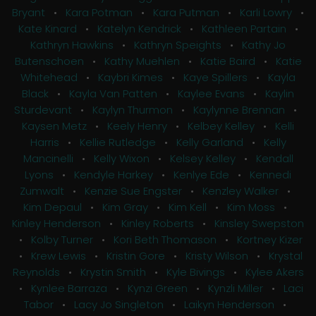
Bryant
•
Kara Potman
•
Kara Putman
•
Karli Lowry
•
Kate Kinard
•
Katelyn Kendrick
•
Kathleen Partain
•
Kathryn Hawkins
•
Kathryn Speights
•
Kathy Jo
Butenschoen
•
Kathy Muehlen
•
Katie Baird
•
Katie
Whitehead
•
Kaybri Kimes
•
Kaye Spillers
•
Kayla
Black
•
Kayla Van Patten
•
Kaylee Evans
•
Kaylin
Sturdevant
•
Kaylyn Thurmon
•
Kaylynne Brennan
•
Kaysen Metz
•
Keely Henry
•
Kelbey Kelley
•
Kelli
Harris
•
Kellie Rutledge
•
Kelly Garland
•
Kelly
Mancinelli
•
Kelly Wixon
•
Kelsey Kelley
•
Kendall
Lyons
•
Kendyle Harkey
•
Kenlye Ede
•
Kennedi
Zumwalt
•
Kenzie Sue Engster
•
Kenzley Walker
•
Kim Depaul
•
Kim Gray
•
Kim Kell
•
Kim Moss
•
Kinley Henderson
•
Kinley Roberts
•
Kinsley Swepston
•
Kolby Turner
•
Kori Beth Thomason
•
Kortney Kizer
•
Krew Lewis
•
Kristin Gore
•
Kristy Wilson
•
Krystal
Reynolds
•
Krystin Smith
•
Kyle Bivings
•
Kylee Akers
•
Kynlee Barraza
•
Kynzi Green
•
Kynzli Miller
•
Laci
Tabor
•
Lacy Jo Singleton
•
Laikyn Henderson
•