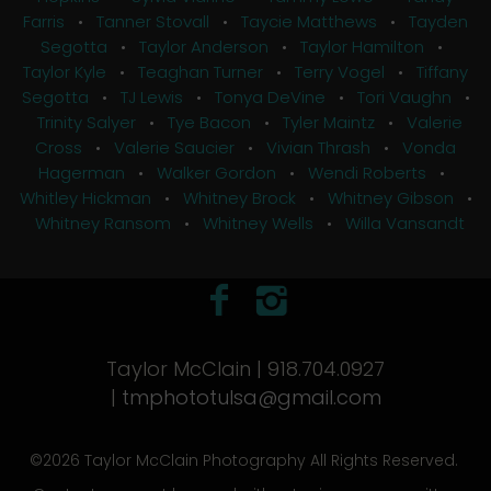
Farris
•
Tanner Stovall
•
Taycie Matthews
•
Tayden
Segotta
•
Taylor Anderson
•
Taylor Hamilton
•
Taylor Kyle
•
Teaghan Turner
•
Terry Vogel
•
Tiffany
Segotta
•
TJ Lewis
•
Tonya DeVine
•
Tori Vaughn
•
Trinity Salyer
•
Tye Bacon
•
Tyler Maintz
•
Valerie
Cross
•
Valerie Saucier
•
Vivian Thrash
•
Vonda
Hagerman
•
Walker Gordon
•
Wendi Roberts
•
Whitley Hickman
•
Whitney Brock
•
Whitney Gibson
•
Whitney Ransom
•
Whitney Wells
•
Willa Vansandt
Taylor McClain | 918.704.0927
|
tmphototulsa@gmail.com
©2026 Taylor McClain Photography All Rights Reserved.