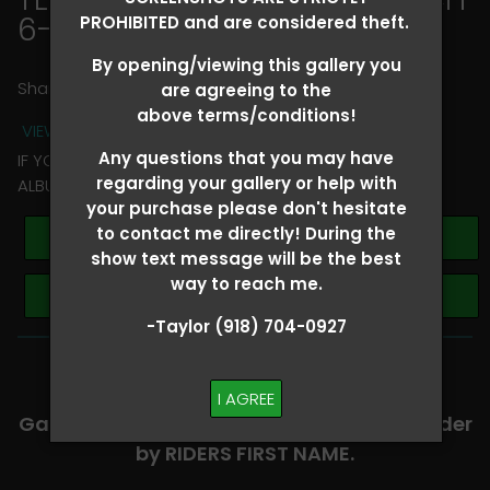
6-8
> Jessica Metz
PROHIBITED and are considered theft.
By opening/viewing this gallery you
Share
are agreeing to the
above terms/conditions!
VIEW TERMS + CONDITIONS
Any questions that you may have
IF YOU HAVE ANY QUESTIONS REGARDING YOUR RIDER
regarding your gallery or help with
ALBUM PLEASE TEXT TAYLOR AT (918)704-0927
your purchase please don't hesitate
to contact me directly! During the
Buy All Photos
show text message will be the best
way to reach me.
Browse Folders
-Taylor (918) 704-0927
-​SCROLL DOWN TO VIEW RIDER ALBUMS-
I AGREE
Galleries are organized in alphabetical order
by RIDERS FIRST NAME.