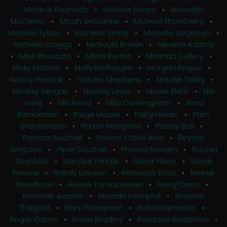
Melanie Reynolds
•
Melissa Silvers
•
Meredith
McClelen
•
Micah Sebranke
•
Michael Thornberry
•
Michele Tynan
•
Michelle Serna
•
Michelle Singleton
•
Michelle Staggs
•
Mickayla Brown
•
Mikaela Adams
•
Mike Bruscato
•
Mikka Burton
•
Miranda Dollery
•
Molly McGee
•
Molly Noffsinger
•
Morgan Pogue
•
Nancy Hedrick
•
Natalie Stephens
•
Natalie Talley
•
Nealey Yerigan
•
Neeley Lewis
•
Nicole Klehr
•
Niki
Lewis
•
Niki Reed
•
Nikki Cunningham
•
Nora
Barrickman
•
Paige Moore
•
Paityn Bean
•
Pam
Stephenson
•
Parker Pompelia
•
Paslay Bell
•
Patricia Southall
•
Paxton Claire Rice
•
Peyton
Simpson
•
Piper Southall
•
Presley Nowlen
•
Rachel
Stanfield
•
Randee Prindle
•
Randi Hixon
•
Randi
Preece
•
Randy Lawson
•
Rebecca Toon
•
Reese
Breedlove
•
Reese Tomaszewski
•
Reiny Dixon
•
Remmie Adams
•
Rhonda Hemphill
•
Rhonda
Thagard
•
Riley Thompson
•
Robin Edmonds
•
Roger Odom
•
Rosie Bradley
•
Roxanne Bradshaw
•