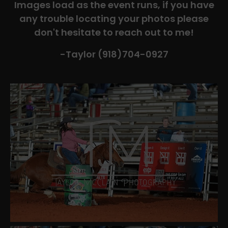
Images load as the event runs, if you have
any trouble locating your photos please
don't hesitate to reach out to me!
-Taylor (918)704-0927​