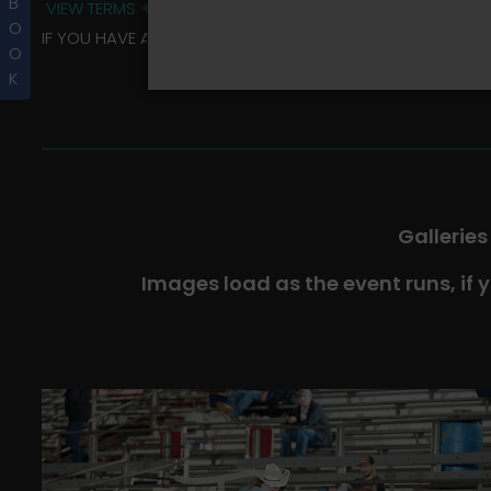
B
VIEW TERMS + CONDITIONS
O
IF YOU HAVE ANY QUESTIONS REGARDING YOUR RIDER ALBU
O
K
Galleries
Images load as the event runs, if 