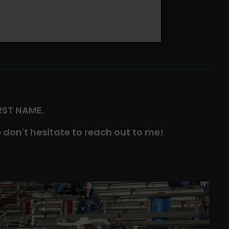
IRST NAME.
 don't hesitate to reach out to me!