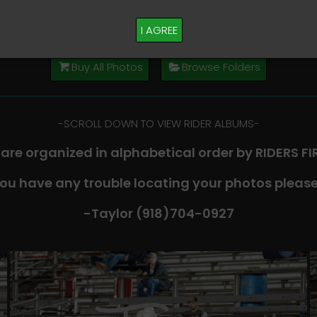
M PLEASE TEXT TAYLOR AT (918)704-0927
I AGREE
Buy All Photos
Browse Folders
-​SCROLL DOWN TO VIEW RIDER ALBUMS-
 are organized in alphabetical order by RIDERS F
you have any trouble locating your photos please
-Taylor (918)704-0927​