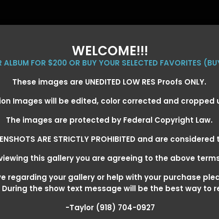
WELCOME!!!
ER ALBUM FOR $200 OR BUY YOUR SELECTED FAVORITES (BU
These images are UNEDITED LOW RES Proofs ONLY.
ion Images will be edited, color corrected and cropped
EVENT GALLERIES
CALENDAR
CLIENTS
EG
The images are protected by Federal Copyright Law.
ENSHOTS ARE STRICTLY PROHIBITED and are considered t
iewing this gallery you are agreeing to the above term
EXARKANA, ARKANSAS MARCH 6-
 regarding your gallery or help with your purchase ple
! During the show text message will be the best way to 
-Taylor (918) 704-0927