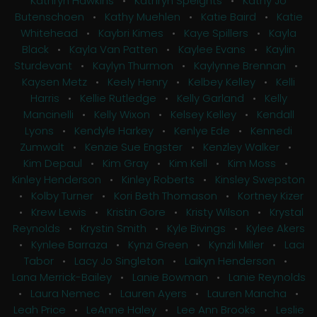
Kathryn Hawkins
•
Kathryn Speights
•
Kathy Jo
Butenschoen
•
Kathy Muehlen
•
Katie Baird
•
Katie
Whitehead
•
Kaybri Kimes
•
Kaye Spillers
•
Kayla
Black
•
Kayla Van Patten
•
Kaylee Evans
•
Kaylin
Sturdevant
•
Kaylyn Thurmon
•
Kaylynne Brennan
•
Kaysen Metz
•
Keely Henry
•
Kelbey Kelley
•
Kelli
Harris
•
Kellie Rutledge
•
Kelly Garland
•
Kelly
Mancinelli
•
Kelly Wixon
•
Kelsey Kelley
•
Kendall
Lyons
•
Kendyle Harkey
•
Kenlye Ede
•
Kennedi
Zumwalt
•
Kenzie Sue Engster
•
Kenzley Walker
•
Kim Depaul
•
Kim Gray
•
Kim Kell
•
Kim Moss
•
Kinley Henderson
•
Kinley Roberts
•
Kinsley Swepston
•
Kolby Turner
•
Kori Beth Thomason
•
Kortney Kizer
•
Krew Lewis
•
Kristin Gore
•
Kristy Wilson
•
Krystal
Reynolds
•
Krystin Smith
•
Kyle Bivings
•
Kylee Akers
•
Kynlee Barraza
•
Kynzi Green
•
Kynzli Miller
•
Laci
Tabor
•
Lacy Jo Singleton
•
Laikyn Henderson
•
Lana Merrick-Bailey
•
Lanie Bowman
•
Lanie Reynolds
•
Laura Nemec
•
Lauren Ayers
•
Lauren Mancha
•
Leah Price
•
LeAnne Haley
•
Lee Ann Brooks
•
Leslie