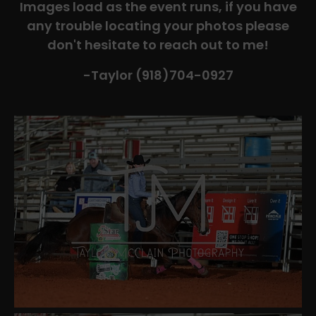
Images load as the event runs, if you have
any trouble locating your photos please
don't hesitate to reach out to me!
-Taylor (918)704-0927​