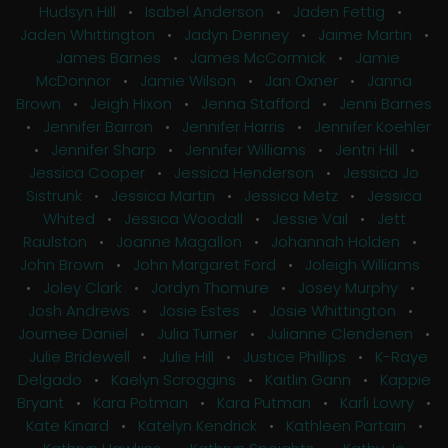
Hudsyn Hill
•
Isabel Anderson
•
Jaden Fettig
•
Jaden Whittington
•
Jadyn Denney
•
Jaime Martin
•
James Barnes
•
James McCormick
•
Jamie
McDonnor
•
Jamie Wilson
•
Jan Oxner
•
Janna
Brown
•
Jeigh Hixon
•
Jenna Stafford
•
Jenni Barnes
•
Jennifer Barron
•
Jennifer Harris
•
Jennifer Koehler
•
Jennifer Sharp
•
Jennifer Williams
•
Jentri Hill
•
Jessica Cooper
•
Jessica Henderson
•
Jessica Jo
Sistrunk
•
Jessica Martin
•
Jessica Metz
•
Jessica
Whited
•
Jessica Woodall
•
Jessie Vail
•
Jett
Raulston
•
Joanne Magallon
•
Johannah Holden
•
John Brown
•
John Margaret Ford
•
Joleigh Williams
•
Joley Clark
•
Jordyn Thomure
•
Josey Murphy
•
Josh Andrews
•
Josie Estes
•
Josie Whittington
•
Journee Daniel
•
Julia Turner
•
Julianne Clendenen
•
Julie Bridewell
•
Julie Hill
•
Justice Phillips
•
K-Raye
Delgado
•
Kaelyn Scroggins
•
Kaitlin Gann
•
Kappie
Bryant
•
Kara Potman
•
Kara Putman
•
Karli Lowry
•
Kate Kinard
•
Katelyn Kendrick
•
Kathleen Partain
•