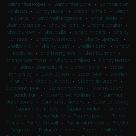
Samantha Roper
•
Samantha Ware
•
SandraDawn
Raulston
•
Sandy Hubler
•
Sarah Hollifield
•
Sarah
Roberts
•
Savannah Ragsdale
•
Shae Hooks
•
Shania McBride
•
Shauna Farris
•
Shayne Coulter
•
Sheila Brown
•
Sheila Ellis
•
Shelbi Anders
•
Shelby
Janssen
•
Shelby Ruesewald
•
Shelby Spencer
•
Shelby Vick
•
Shelby West
•
Shellie Foster
•
Shelly
Redwine
•
Sheri Hartgrove
•
Sherri Surman
•
Sherrye Lemmons
•
Sheryl Gamboa
•
Sidney Norton
•
Sidney Shackelford
•
Sidney Tucker
•
Stacie
Tankersley
•
Stacy Bacon
•
Stacy Tyler
•
Steeley
Franklin
•
Steella Hewett
•
Stephanie Broom
•
Stephanie Lynn
•
Stetson Adams
•
Stormy Salley
•
Suade Furr
•
Summer Muhlenkamp
•
Summer
Mullencamp
•
Sunnilin Sturdevant
•
Susan Lousberg
•
Suzanne Carraway
•
Suzanne Welch
•
Sydney
Hopkins
•
Sylvia Vidrine
•
Tammy Lowe
•
Tandy
Farris
•
Tanner Stovall
•
Taycie Matthews
•
Tayden
Segotta
•
Taylor Anderson
•
Taylor Hamilton
•