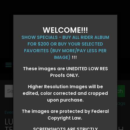
WELCOME!!!
SHOW SPECIALS - BUY ALL RIDER ALBUM
FOR $200 OR BUY YOUR SELECTED
FAVORITES (BUY MORE/PAY LESS PER
IMAGE)
!!!
MENU
These images are UNEDITED LOW RES
Proofs ONLY.
Higher Resolution Images will be
edited, color corrected and cropped
upon purchase.
View all tags
The images are protected by Federal
Event Galleries
>
2026 Events
Copyright Law.
LUCKY DOG PRODUCTIONS -
TEXARKANA, ARKANSAS MARCH
SCREENSHOTS ARE STRICTLY