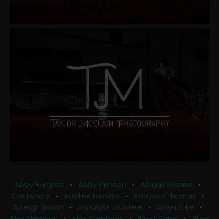
Abby Burgess
•
Abby Henson
•
Abigail Sebree
•
Ace Lundry
•
Adaline Hendrix
•
Addyson Thomas
•
Adleigh Brown
•
Ahnalyse Louviere
•
Alaya Luke
•
Alex Simpson
•
Alex Stephens
•
Alexis Farris
•
Alice