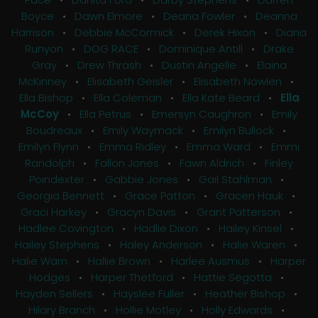
Boyce
•
Dawn Elmore
•
Deana Fowler
•
Deanna
Harrison
•
Debbie McCormick
•
Derek Hixon
•
Diana
Runyon
•
DOG RACE
•
Dominique Antill
•
Drake
Gray
•
Drew Thrash
•
Dustin Angelle
•
Elaina
McKinney
•
Elisabeth Geisler
•
Elisabeth Nowlen
•
Ella Bishop
•
Ella Coleman
•
Ella Kate Beard
•
Ella
McCoy
•
Ella Petrus
•
Emersyn Caughron
•
Emily
Boudreaux
•
Emily Waymack
•
Emilyn Bullock
•
Emilyn Flynn
•
Emma Ridley
•
Emma Ward
•
Emmi
Randolph
•
Fallon Jones
•
Fawn Aldrich
•
Finley
Poindexter
•
Gabbie Jones
•
Gail Stahlman
•
Georgia Bennett
•
Grace Patton
•
Gracen Hauk
•
Graci Harkey
•
Gracyn Davis
•
Grant Patterson
•
Hadlee Covington
•
Hadlie Dixon
•
Hailey Kinsel
•
Hailey Stephens
•
Haley Anderson
•
Halie Waren
•
Halie Warn
•
Hallie Brown
•
Harlee Ausmus
•
Harper
Hodges
•
Harper Thetford
•
Hattie Segotta
•
Hayden Sellers
•
Hayslee Fuller
•
Heather Bishop
•
Hilary Branch
•
Hollie Motley
•
Holly Edwards
•