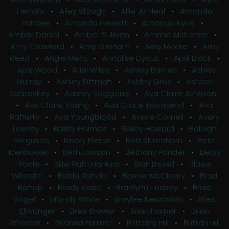
Hendrix
•
Alley Stough
•
Allie Jo Neal
•
Amanda
Hardee
•
Amanda Hewett
•
Amanda Kyne
•
Amber Daniel
•
Amber Sullivan
•
Ammie McKenzie
•
Amy Crawford
•
Amy Grisham
•
Amy Moore
•
Amy
Reed
•
Angie Menz
•
Annalise Dycus
•
April Black
•
April Wood
•
Ariel Wiles
•
Ashley Barnes
•
Ashley
Murray
•
Ashley Pittman
•
Ashley Sims
•
Ashten
Schitoskey
•
Aubrey Saggione
•
Ava Claire Johnson
•
Ava Claire Young
•
Ava Grace Townsend
•
Ava
Rafferty
•
Ava Youngblood
•
Averie Cornell
•
Avery
Lowrey
•
Bailey Holmes
•
Bailey Howard
•
Baleigh
Ferguson
•
Becky Pierce
•
Bert Skimehorn
•
Beth
Icenhower
•
Beth Lawson
•
Bethany Ponder
•
Betsy
Poole
•
Billie Ruth Hankins
•
Blair Bissell
•
Blaise
Wheeler
•
Bobbi Randle
•
Bonnie McCleary
•
Brad
Bishop
•
Brady Kissic
•
Braelynn Lindsey
•
Braia
Vogel
•
Brandy White
•
Braylee Newcomb
•
Brea
Ellwanger
•
Bree Brewer
•
Brian Harper
•
Brian
Wheeler
•
Brianna Farmer
•
Brittainy Hill
•
Brittan Hill