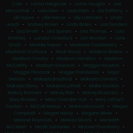
Cole
•
Letitia Hairgrove
•
Lettie Vaughn
•
Lexi
Moroschak
•
Liela Klein
•
Lieza Klein
•
Lila Rafferty
•
Lilli Hayes
•
Lillie Pierce
•
Lilly Lohmann
•
Linda
Leach
•
Lindsey Brown
•
Lindsi Boles
•
Lisa Sanders
•
Lisa Smith
•
Lisa Spears
•
Lisa Thomas
•
Lola
Smithey
•
London Crawford
•
Lori Wooten
•
Lorie
Smith
•
Maddie Napier
•
Madeline Castleberry
•
Madeline Grothaus
•
Madi Wood
•
Madison Bivens
•
Madison Crosby
•
Madison Hamilton
•
Madison
McCaffity
•
Madisyn Swanson
•
Maggie Houston
•
Maggie Peacock
•
Maggie Poindexter
•
Major
Weldon
•
Makayla Bradford
•
Makayla Osment
•
Makayla Silvey
•
Malayna Luttrell
•
Mallie Gordon
•
Mallory Bonnett
•
Mandy Bari
•
Mandy Bruscato
•
Mary Bowlan
•
Mary Chandler Holt
•
Mary Latham
Gordon
•
McCall Manus
•
McKenzie Lovett
•
Megan
Campbell
•
Megan Herdy
•
Megann Miner
•
Melanie Reynolds
•
Melissa Silvers
•
Meredith
McClelen
•
Micah Sebranke
•
Michael Thornberry
•