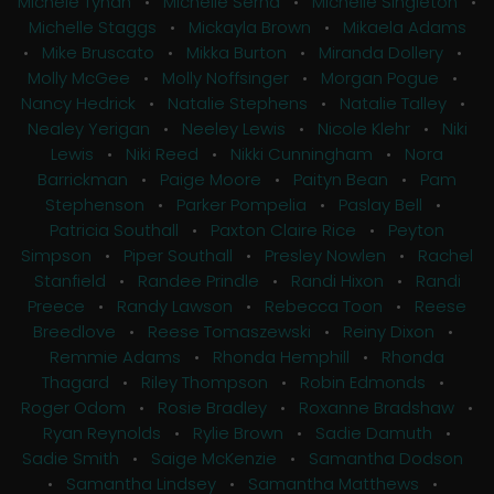
Michele Tynan
•
Michelle Serna
•
Michelle Singleton
•
Michelle Staggs
•
Mickayla Brown
•
Mikaela Adams
•
Mike Bruscato
•
Mikka Burton
•
Miranda Dollery
•
Molly McGee
•
Molly Noffsinger
•
Morgan Pogue
•
Nancy Hedrick
•
Natalie Stephens
•
Natalie Talley
•
Nealey Yerigan
•
Neeley Lewis
•
Nicole Klehr
•
Niki
Lewis
•
Niki Reed
•
Nikki Cunningham
•
Nora
Barrickman
•
Paige Moore
•
Paityn Bean
•
Pam
Stephenson
•
Parker Pompelia
•
Paslay Bell
•
Patricia Southall
•
Paxton Claire Rice
•
Peyton
Simpson
•
Piper Southall
•
Presley Nowlen
•
Rachel
Stanfield
•
Randee Prindle
•
Randi Hixon
•
Randi
Preece
•
Randy Lawson
•
Rebecca Toon
•
Reese
Breedlove
•
Reese Tomaszewski
•
Reiny Dixon
•
Remmie Adams
•
Rhonda Hemphill
•
Rhonda
Thagard
•
Riley Thompson
•
Robin Edmonds
•
Roger Odom
•
Rosie Bradley
•
Roxanne Bradshaw
•
Ryan Reynolds
•
Rylie Brown
•
Sadie Damuth
•
Sadie Smith
•
Saige McKenzie
•
Samantha Dodson
•
Samantha Lindsey
•
Samantha Matthews
•