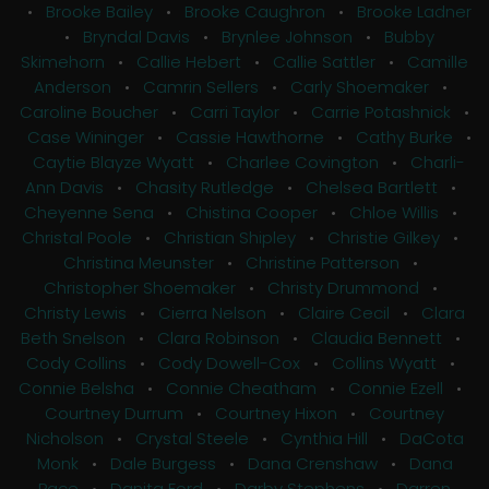
•
Brooke Bailey
•
Brooke Caughron
•
Brooke Ladner
•
Bryndal Davis
•
Brynlee Johnson
•
Bubby
Skimehorn
•
Callie Hebert
•
Callie Sattler
•
Camille
Anderson
•
Camrin Sellers
•
Carly Shoemaker
•
Caroline Boucher
•
Carri Taylor
•
Carrie Potashnick
•
Case Wininger
•
Cassie Hawthorne
•
Cathy Burke
•
Caytie Blayze Wyatt
•
Charlee Covington
•
Charli-
Ann Davis
•
Chasity Rutledge
•
Chelsea Bartlett
•
Cheyenne Sena
•
Chistina Cooper
•
Chloe Willis
•
Christal Poole
•
Christian Shipley
•
Christie Gilkey
•
Christina Meunster
•
Christine Patterson
•
Christopher Shoemaker
•
Christy Drummond
•
Christy Lewis
•
Cierra Nelson
•
Claire Cecil
•
Clara
Beth Snelson
•
Clara Robinson
•
Claudia Bennett
•
Cody Collins
•
Cody Dowell-Cox
•
Collins Wyatt
•
Connie Belsha
•
Connie Cheatham
•
Connie Ezell
•
Courtney Durrum
•
Courtney Hixon
•
Courtney
Nicholson
•
Crystal Steele
•
Cynthia Hill
•
DaCota
Monk
•
Dale Burgess
•
Dana Crenshaw
•
Dana
Pace
•
Danita Ford
•
Darby Stephens
•
Darren