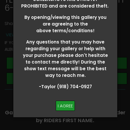
6-8
> Ella McCoy
PROHIBITED and are considered theft.
By opening/viewing this gallery you
Share
are agreeing to the
above terms/conditions!
VIEW TERMS + CONDITIONS
Any questions that you may have
IF YOU HAVE ANY QUESTIONS REGARDING YOUR RIDER
regarding your gallery or help with
ALBUM PLEASE TEXT TAYLOR AT (918)704-0927
your purchase please don't hesitate
to contact me directly! During the
Buy All Photos
show text message will be the best
way to reach me.
Browse Folders
-Taylor (918) 704-0927
-​SCROLL DOWN TO VIEW RIDER ALBUMS-
I AGREE
Galleries are organized in alphabetical order
by RIDERS FIRST NAME.