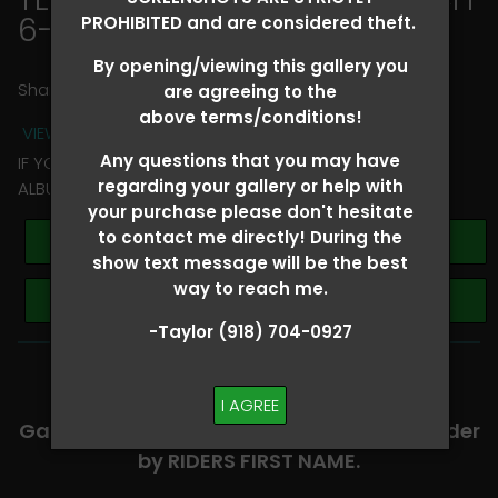
6-8
> Carri Taylor
PROHIBITED and are considered theft.
By opening/viewing this gallery you
Share
are agreeing to the
above terms/conditions!
VIEW TERMS + CONDITIONS
Any questions that you may have
IF YOU HAVE ANY QUESTIONS REGARDING YOUR RIDER
regarding your gallery or help with
ALBUM PLEASE TEXT TAYLOR AT (918)704-0927
your purchase please don't hesitate
to contact me directly! During the
Buy All Photos
show text message will be the best
way to reach me.
Browse Folders
-Taylor (918) 704-0927
-​SCROLL DOWN TO VIEW RIDER ALBUMS-
I AGREE
Galleries are organized in alphabetical order
by RIDERS FIRST NAME.