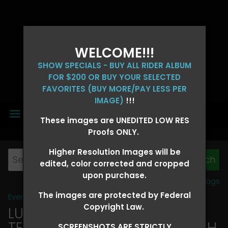
WELCOME!!!
SHOW SPECIALS - BUY ALL RIDER ALBUM
FOR $200 OR BUY YOUR SELECTED
FAVORITES (BUY MORE/PAY LESS PER
IMAGE)
!!!
MENU
These images are UNEDITED LOW RES
Proofs ONLY.
Higher Resolution Images will be
edited, color corrected and cropped
upon purchase.
View all tags
The images are protected by Federal
Event Galleries
>
2026 Events
Copyright Law.
LUCKY DOG PRODUCTIONS -
TEXARKANA, ARKANSAS MARCH
SCREENSHOTS ARE STRICTLY