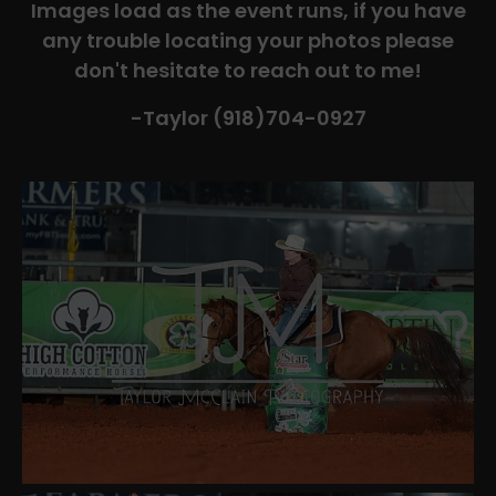
Images load as the event runs, if you have
any trouble locating your photos please
don't hesitate to reach out to me!
-Taylor (918)704-0927​