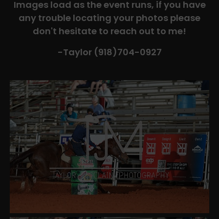
Images load as the event runs, if you have
any trouble locating your photos please
don't hesitate to reach out to me!
-Taylor (918)704-0927​