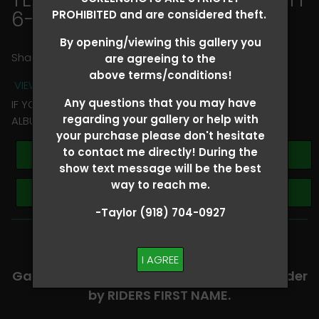
6-8
> Clara Robinson
PROHIBITED and are considered theft.
By opening/viewing this gallery you
Share
are agreeing to the
above terms/conditions!
VIEW TERMS + CONDITIONS
Any questions that you may have
IF YOU HAVE ANY QUESTIONS REGARDING YOUR RIDER
regarding your gallery or help with
ALBUM PLEASE TEXT TAYLOR AT (918)704-0927
your purchase please don't hesitate
to contact me directly! During the
Buy All Photos
show text message will be the best
way to reach me.
Browse Folders
-Taylor (918) 704-0927
-​SCROLL DOWN TO VIEW RIDER ALBUMS-
I AGREE
Galleries are organized in alphabetical order
by RIDERS FIRST NAME.