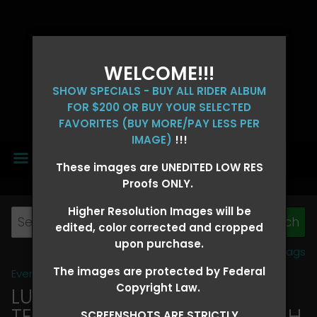
WELCOME!!!
SHOW SPECIALS - BUY ALL RIDER ALBUM
FOR $200 OR BUY YOUR SELECTED
FAVORITES (BUY MORE/PAY LESS PER
IMAGE)
!!!
MENU
These images are UNEDITED LOW RES
Proofs ONLY.
Higher Resolution Images will be
edited, color corrected and cropped
upon purchase.
View all tags
The images are protected by Federal
Event Galleries
>
2026 Events
Copyright Law.
LUCKY DOG PRODUCTIONS -
TEXARKANA, ARKANSAS MARCH
SCREENSHOTS ARE STRICTLY