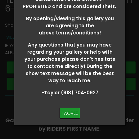
6-8
> Kori Beth Thomason
PROHIBITED and are considered theft.
By opening/viewing this gallery you
Share
are agreeing to the
above terms/conditions!
VIEW TERMS + CONDITIONS
Any questions that you may have
IF YOU HAVE ANY QUESTIONS REGARDING YOUR RIDER
regarding your gallery or help with
ALBUM PLEASE TEXT TAYLOR AT (918)704-0927
your purchase please don't hesitate
to contact me directly! During the
Buy All Photos
show text message will be the best
way to reach me.
Browse Folders
-Taylor (918) 704-0927
-​SCROLL DOWN TO VIEW RIDER ALBUMS-
I AGREE
Galleries are organized in alphabetical order
by RIDERS FIRST NAME.