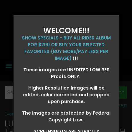
WELCOME!!!
SHOW SPECIALS - BUY ALL RIDER ALBUM
FOR $200 OR BUY YOUR SELECTED
FAVORITES (BUY MORE/PAY LESS PER
IMAGE)
!!!
MENU
These images are UNEDITED LOW RES
Proofs ONLY.
Higher Resolution Images will be
edited, color corrected and cropped
upon purchase.
View all tags
The images are protected by Federal
Event Galleries
>
2026 Events
Copyright Law.
LUCKY DOG PRODUCTIONS -
TEXARKANA, ARKANSAS MARCH
SCREENSHOTS ARE STRICTLY