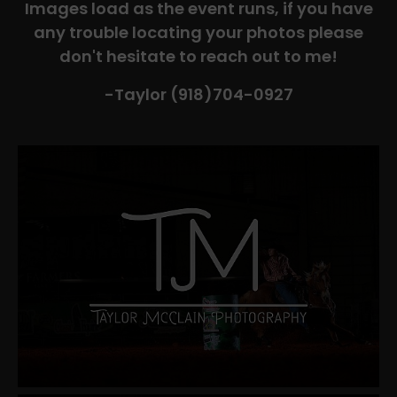
Images load as the event runs, if you have
any trouble locating your photos please
don't hesitate to reach out to me!
-Taylor (918)704-0927​