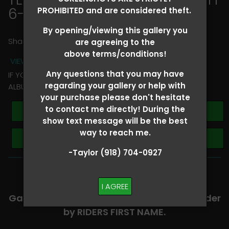
6-8
> Dustin Angelle
PROHIBITED and are considered theft.
By opening/viewing this gallery you
Share
are agreeing to the
above terms/conditions!
VIEW TERMS + CONDITIONS
Any questions that you may have
IF YOU HAVE ANY QUESTIONS REGARDING YOUR RIDER
regarding your gallery or help with
ALBUM PLEASE TEXT TAYLOR AT (918)704-0927
your purchase please don't hesitate
to contact me directly! During the
Buy All Photos
show text message will be the best
way to reach me.
Browse Folders
-Taylor (918) 704-0927
-​SCROLL DOWN TO VIEW RIDER ALBUMS-
I AGREE
Galleries are organized in alphabetical order
by RIDERS FIRST NAME.