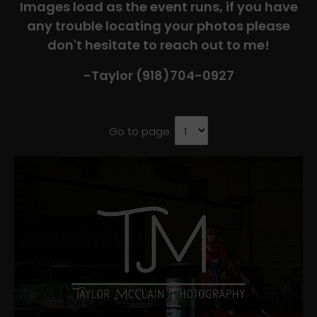
Images load as the event runs, if you have
any trouble locating your photos please
don't hesitate to reach out to me!
-Taylor (918)704-0927​
Go to page: