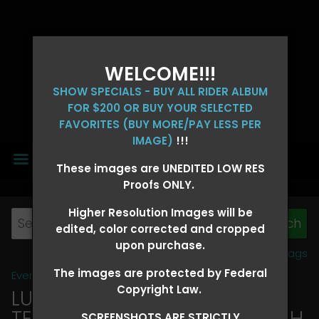
WELCOME!!!
SHOW SPECIALS - BUY ALL RIDER ALBUM
FOR $200 OR BUY YOUR SELECTED
FAVORITES (BUY MORE/PAY LESS PER
IMAGE)
!!!
MENU
These images are UNEDITED LOW RES
Proofs ONLY.
Higher Resolution Images will be
edited, color corrected and cropped
upon purchase.
View all tags
The images are protected by Federal
Event Galleries
>
2026 Events
Copyright Law.
LUCKY DOG PRODUCTIONS -
TEXARKANA, ARKANSAS MARCH
SCREENSHOTS ARE STRICTLY