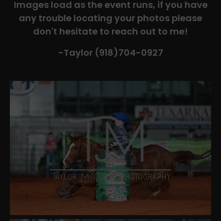
Images load as the event runs, if you have
any trouble locating your photos please
don't hesitate to reach out to me!
-Taylor (918)704-0927​