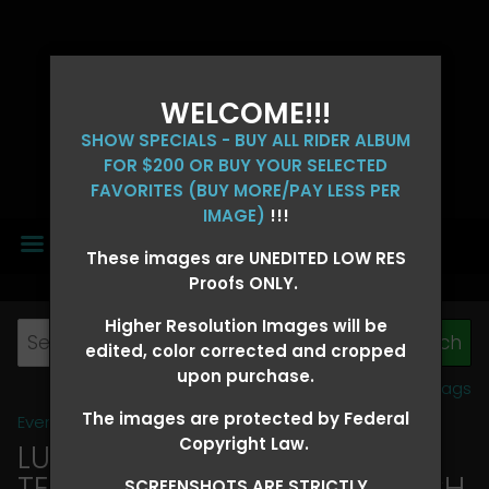
WELCOME!!!
SHOW SPECIALS - BUY ALL RIDER ALBUM
FOR $200 OR BUY YOUR SELECTED
FAVORITES (BUY MORE/PAY LESS PER
IMAGE)
!!!
MENU
These images are UNEDITED LOW RES
Proofs ONLY.
Higher Resolution Images will be
edited, color corrected and cropped
upon purchase.
View all tags
The images are protected by Federal
Event Galleries
>
2026 Events
Copyright Law.
LUCKY DOG PRODUCTIONS -
TEXARKANA, ARKANSAS MARCH
SCREENSHOTS ARE STRICTLY