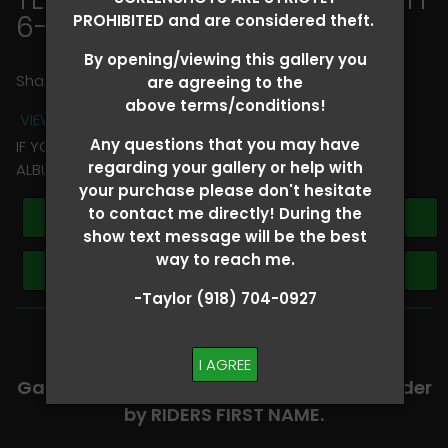
6-8
> Kaylin Sturdevant
PROHIBITED and are considered theft.
By opening/viewing this gallery you
Share
are agreeing to the
above terms/conditions!
VIEW TERMS + CONDITIONS
Any questions that you may have
IF YOU HAVE ANY QUESTIONS REGARDING YOUR RIDER
regarding your gallery or help with
ALBUM PLEASE TEXT TAYLOR AT (918)704-0927
your purchase please don't hesitate
to contact me directly! During the
Buy All Photos
show text message will be the best
way to reach me.
Browse Folders
-Taylor (918) 704-0927
-​SCROLL DOWN TO VIEW RIDER ALBUMS-
I AGREE
Galleries are organized in alphabetical order
by RIDERS FIRST NAME.