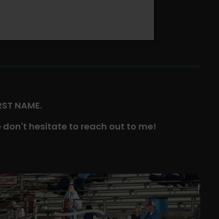
IRST NAME.
 don't hesitate to reach out to me!