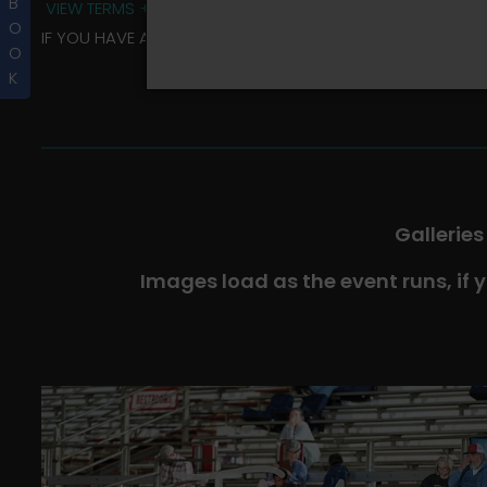
B
VIEW TERMS + CONDITIONS
O
IF YOU HAVE ANY QUESTIONS REGARDING YOUR RIDER ALBU
O
K
Galleries
Images load as the event runs, if 