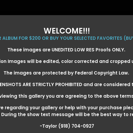
WELCOME!!!
ER ALBUM FOR $200 OR BUY YOUR SELECTED FAVORITES (BU
These images are UNEDITED LOW RES Proofs ONLY.
ion Images will be edited, color corrected and cropped
EVENT GALLERIES
CALENDAR
CLIENTS
EG
The images are protected by Federal Copyright Law.
ENSHOTS ARE STRICTLY PROHIBITED and are considered t
iewing this gallery you are agreeing to the above term
EXARKANA, ARKANSAS MARCH 6-
 regarding your gallery or help with your purchase ple
! During the show text message will be the best way to 
-Taylor (918) 704-0927