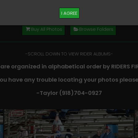
M PLEASE TEXT TAYLOR AT (918)704-0927
I AGREE
Buy All Photos
Browse Folders
-​SCROLL DOWN TO VIEW RIDER ALBUMS-
 are organized in alphabetical order by RIDERS F
you have any trouble locating your photos please
-Taylor (918)704-0927​