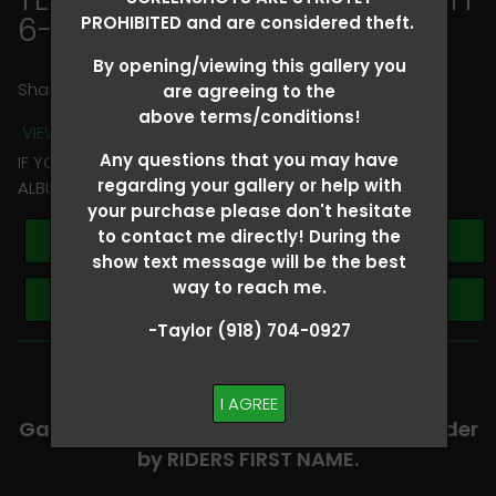
6-8
> Melanie Reynolds
PROHIBITED and are considered theft.
By opening/viewing this gallery you
Share
are agreeing to the
above terms/conditions!
VIEW TERMS + CONDITIONS
Any questions that you may have
IF YOU HAVE ANY QUESTIONS REGARDING YOUR RIDER
regarding your gallery or help with
ALBUM PLEASE TEXT TAYLOR AT (918)704-0927
your purchase please don't hesitate
to contact me directly! During the
Buy All Photos
show text message will be the best
way to reach me.
Browse Folders
-Taylor (918) 704-0927
-​SCROLL DOWN TO VIEW RIDER ALBUMS-
I AGREE
Galleries are organized in alphabetical order
by RIDERS FIRST NAME.