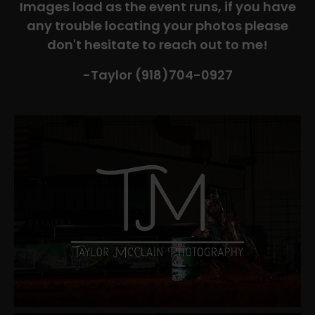
Images load as the event runs, if you have
any trouble locating your photos please
don't hesitate to reach out to me!
-Taylor (918)704-0927​