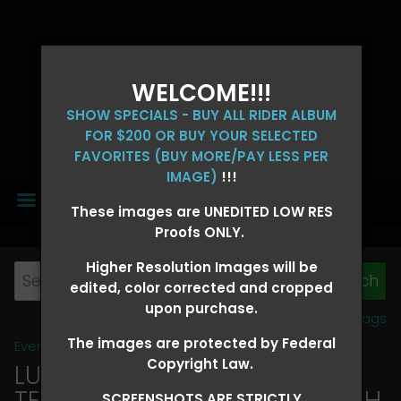
WELCOME!!!
SHOW SPECIALS - BUY ALL RIDER ALBUM
FOR $200 OR BUY YOUR SELECTED
FAVORITES (BUY MORE/PAY LESS PER
IMAGE)
!!!
MENU
These images are UNEDITED LOW RES
Proofs ONLY.
Higher Resolution Images will be
edited, color corrected and cropped
upon purchase.
View all tags
The images are protected by Federal
Event Galleries
>
2026 Events
Copyright Law.
LUCKY DOG PRODUCTIONS -
TEXARKANA, ARKANSAS MARCH
SCREENSHOTS ARE STRICTLY