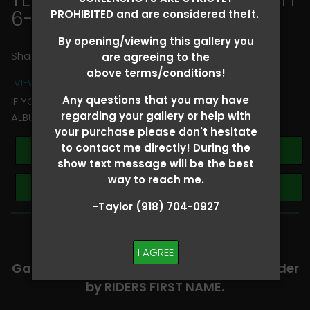
6-8
> Jennifer Harris
PROHIBITED and are considered theft.
By opening/viewing this gallery you
Share
are agreeing to the
above terms/conditions!
VIEW TERMS + CONDITIONS
Any questions that you may have
IF YOU HAVE ANY QUESTIONS REGARDING YOUR RIDER
regarding your gallery or help with
ALBUM PLEASE TEXT TAYLOR AT (918)704-0927
your purchase please don't hesitate
to contact me directly! During the
Buy All Photos
show text message will be the best
way to reach me.
Browse Folders
-Taylor (918) 704-0927
-​SCROLL DOWN TO VIEW RIDER ALBUMS-
I AGREE
Galleries are organized in alphabetical order
by RIDERS FIRST NAME.