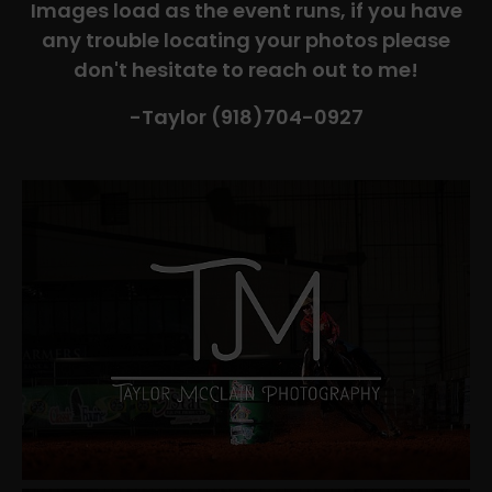
Images load as the event runs, if you have
any trouble locating your photos please
don't hesitate to reach out to me!
-Taylor (918)704-0927​