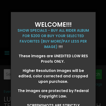
WELCOME!!!
SHOW SPECIALS - BUY ALL RIDER ALBUM
FOR $200 OR BUY YOUR SELECTED
FAVORITES (BUY MORE/PAY LESS PER
IMAGE)
!!!
MENU
These images are UNEDITED LOW RES
Proofs ONLY.
Higher Resolution Images will be
edited, color corrected and cropped
upon purchase.
View all tags
The images are protected by Federal
Event Galleries
>
2026 Events
Copyright Law.
LUCKY DOG PRODUCTIONS -
TEXARKANA, ARKANSAS MARCH
SCREENSHOTS ARE STRICTLY