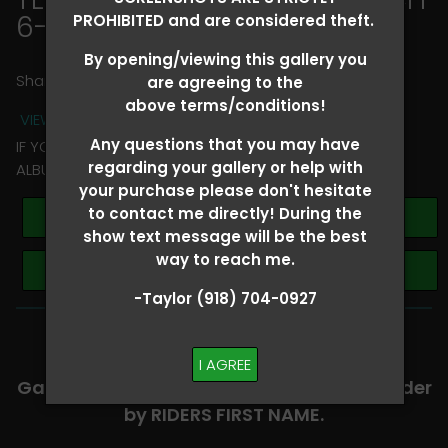
6-8
> Chloe Willis
PROHIBITED and are considered theft.
By opening/viewing this gallery you
Share
are agreeing to the
above terms/conditions!
VIEW TERMS + CONDITIONS
Any questions that you may have
IF YOU HAVE ANY QUESTIONS REGARDING YOUR RIDER
regarding your gallery or help with
ALBUM PLEASE TEXT TAYLOR AT (918)704-0927
your purchase please don't hesitate
to contact me directly! During the
Buy All Photos
show text message will be the best
way to reach me.
Browse Folders
-Taylor (918) 704-0927
-​SCROLL DOWN TO VIEW RIDER ALBUMS-
I AGREE
Galleries are organized in alphabetical order
by RIDERS FIRST NAME.