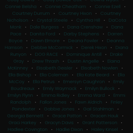
Connie Belsha
•
Connie Cheatham
•
Connie Ezell
•
Courtney Durrum
•
Courtney Hixon
•
Courtney
Nicholson
•
Crystal Steele
•
Cynthia Hill
•
DaCota
Monk
•
Dale Burgess
•
Dana Crenshaw
•
Dana
Pace
•
Danita Ford
•
Darby Stephens
•
Darren
Boyce
•
Dawn Elmore
•
Deana Fowler
•
Deanna
Harrison
•
Debbie McCormick
•
Derek Hixon
•
Diana
Runyon
•
DOG RACE
•
Dominique Antill
•
Drake
Gray
•
Drew Thrash
•
Dustin Angelle
•
Elaina
McKinney
•
Elisabeth Geisler
•
Elisabeth Nowlen
•
Ella Bishop
•
Ella Coleman
•
Ella Kate Beard
•
Ella
McCoy
•
Ella Petrus
•
Emersyn Caughron
•
Emily
Boudreaux
•
Emily Waymack
•
Emilyn Bullock
•
Emilyn Flynn
•
Emma Ridley
•
Emma Ward
•
Emmi
Randolph
•
Fallon Jones
•
Fawn Aldrich
•
Finley
Poindexter
•
Gabbie Jones
•
Gail Stahlman
•
Georgia Bennett
•
Grace Patton
•
Gracen Hauk
•
Graci Harkey
•
Gracyn Davis
•
Grant Patterson
•
Hadlee Covington
•
Hadlie Dixon
•
Hailey Kinsel
•