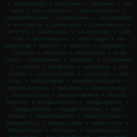
•
Kynlee Barraza
•
Kynzi Green
•
Kynzli Miller
•
Laci
Tabor
•
Lacy Jo Singleton
•
Laikyn Henderson
•
Lana Merrick-Bailey
•
Lanie Bowman
•
Lanie Reynolds
•
Laura Nemec
•
Lauren Ayers
•
Lauren Mancha
•
Leah Price
•
LeAnne Haley
•
Lee Ann Brooks
•
Leslie
Cole
•
Letitia Hairgrove
•
Lettie Vaughn
•
Lexi
Moroschak
•
Liela Klein
•
Lieza Klein
•
Lila Rafferty
•
Lilli Hayes
•
Lillie Pierce
•
Lilly Lohmann
•
Linda
Leach
•
Lindsey Brown
•
Lindsi Boles
•
Lisa Sanders
•
Lisa Smith
•
Lisa Spears
•
Lisa Thomas
•
Lola
Smithey
•
London Crawford
•
Lori Wooten
•
Lorie
Smith
•
Maddie Napier
•
Madeline Castleberry
•
Madeline Grothaus
•
Madi Wood
•
Madison Bivens
•
Madison Crosby
•
Madison Hamilton
•
Madison
McCaffity
•
Madisyn Swanson
•
Maggie Houston
•
Maggie Peacock
•
Maggie Poindexter
•
Major
Weldon
•
Makayla Bradford
•
Makayla Osment
•
Makayla Silvey
•
Malayna Luttrell
•
Mallie Gordon
•
Mallory Bonnett
•
Mandy Bari
•
Mandy Bruscato
•