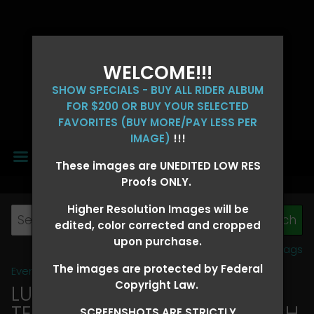
WELCOME!!!
SHOW SPECIALS - BUY ALL RIDER ALBUM
FOR $200 OR BUY YOUR SELECTED
FAVORITES (BUY MORE/PAY LESS PER
IMAGE)
!!!
MENU
These images are UNEDITED LOW RES
Proofs ONLY.
Higher Resolution Images will be
edited, color corrected and cropped
upon purchase.
View all tags
The images are protected by Federal
Event Galleries
>
2026 Events
Copyright Law.
LUCKY DOG PRODUCTIONS -
TEXARKANA, ARKANSAS MARCH
SCREENSHOTS ARE STRICTLY