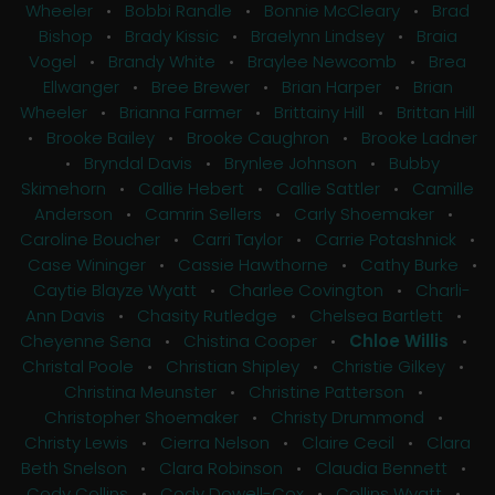
Wheeler
•
Bobbi Randle
•
Bonnie McCleary
•
Brad
Bishop
•
Brady Kissic
•
Braelynn Lindsey
•
Braia
Vogel
•
Brandy White
•
Braylee Newcomb
•
Brea
Ellwanger
•
Bree Brewer
•
Brian Harper
•
Brian
Wheeler
•
Brianna Farmer
•
Brittainy Hill
•
Brittan Hill
•
Brooke Bailey
•
Brooke Caughron
•
Brooke Ladner
•
Bryndal Davis
•
Brynlee Johnson
•
Bubby
Skimehorn
•
Callie Hebert
•
Callie Sattler
•
Camille
Anderson
•
Camrin Sellers
•
Carly Shoemaker
•
Caroline Boucher
•
Carri Taylor
•
Carrie Potashnick
•
Case Wininger
•
Cassie Hawthorne
•
Cathy Burke
•
Caytie Blayze Wyatt
•
Charlee Covington
•
Charli-
Ann Davis
•
Chasity Rutledge
•
Chelsea Bartlett
•
Cheyenne Sena
•
Chistina Cooper
•
Chloe Willis
•
Christal Poole
•
Christian Shipley
•
Christie Gilkey
•
Christina Meunster
•
Christine Patterson
•
Christopher Shoemaker
•
Christy Drummond
•
Christy Lewis
•
Cierra Nelson
•
Claire Cecil
•
Clara
Beth Snelson
•
Clara Robinson
•
Claudia Bennett
•
Cody Collins
•
Cody Dowell-Cox
•
Collins Wyatt
•