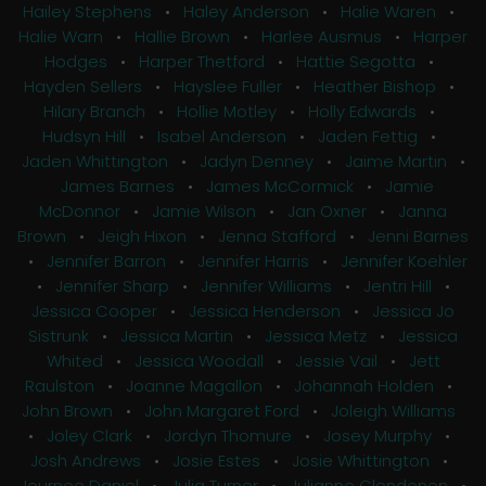
Hailey Stephens
•
Haley Anderson
•
Halie Waren
•
Halie Warn
•
Hallie Brown
•
Harlee Ausmus
•
Harper
Hodges
•
Harper Thetford
•
Hattie Segotta
•
Hayden Sellers
•
Hayslee Fuller
•
Heather Bishop
•
Hilary Branch
•
Hollie Motley
•
Holly Edwards
•
Hudsyn Hill
•
Isabel Anderson
•
Jaden Fettig
•
Jaden Whittington
•
Jadyn Denney
•
Jaime Martin
•
James Barnes
•
James McCormick
•
Jamie
McDonnor
•
Jamie Wilson
•
Jan Oxner
•
Janna
Brown
•
Jeigh Hixon
•
Jenna Stafford
•
Jenni Barnes
•
Jennifer Barron
•
Jennifer Harris
•
Jennifer Koehler
•
Jennifer Sharp
•
Jennifer Williams
•
Jentri Hill
•
Jessica Cooper
•
Jessica Henderson
•
Jessica Jo
Sistrunk
•
Jessica Martin
•
Jessica Metz
•
Jessica
Whited
•
Jessica Woodall
•
Jessie Vail
•
Jett
Raulston
•
Joanne Magallon
•
Johannah Holden
•
John Brown
•
John Margaret Ford
•
Joleigh Williams
•
Joley Clark
•
Jordyn Thomure
•
Josey Murphy
•
Josh Andrews
•
Josie Estes
•
Josie Whittington
•
Journee Daniel
•
Julia Turner
•
Julianne Clendenen
•