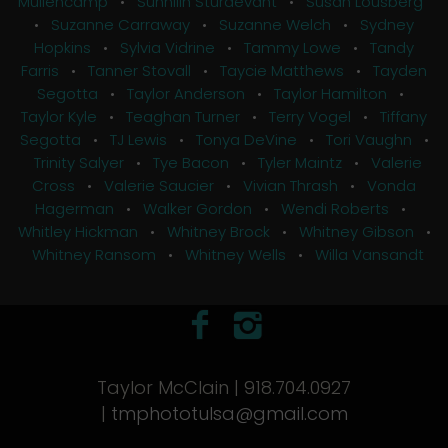
Mullencamp
•
Sunnilin Sturdevant
•
Susan Lousberg
•
Suzanne Carraway
•
Suzanne Welch
•
Sydney
Hopkins
•
Sylvia Vidrine
•
Tammy Lowe
•
Tandy
Farris
•
Tanner Stovall
•
Taycie Matthews
•
Tayden
Segotta
•
Taylor Anderson
•
Taylor Hamilton
•
Taylor Kyle
•
Teaghan Turner
•
Terry Vogel
•
Tiffany
Segotta
•
TJ Lewis
•
Tonya DeVine
•
Tori Vaughn
•
Trinity Salyer
•
Tye Bacon
•
Tyler Maintz
•
Valerie
Cross
•
Valerie Saucier
•
Vivian Thrash
•
Vonda
Hagerman
•
Walker Gordon
•
Wendi Roberts
•
Whitley Hickman
•
Whitney Brock
•
Whitney Gibson
•
Whitney Ransom
•
Whitney Wells
•
Willa Vansandt
Taylor McClain | 918.704.0927
|
tmphototulsa@gmail.com