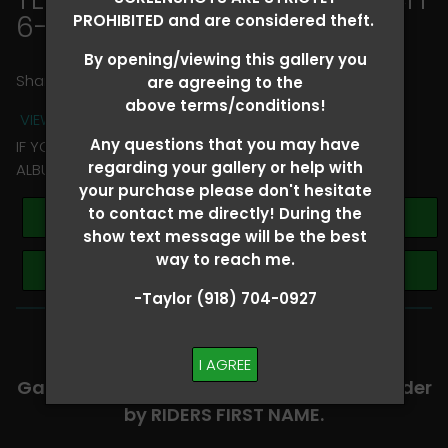
6-8
> Josh Andrews
PROHIBITED and are considered theft.
By opening/viewing this gallery you
Share
are agreeing to the
above terms/conditions!
VIEW TERMS + CONDITIONS
Any questions that you may have
IF YOU HAVE ANY QUESTIONS REGARDING YOUR RIDER
regarding your gallery or help with
ALBUM PLEASE TEXT TAYLOR AT (918)704-0927
your purchase please don't hesitate
to contact me directly! During the
Buy All Photos
show text message will be the best
way to reach me.
Browse Folders
-Taylor (918) 704-0927
-​SCROLL DOWN TO VIEW RIDER ALBUMS-
I AGREE
Galleries are organized in alphabetical order
by RIDERS FIRST NAME.