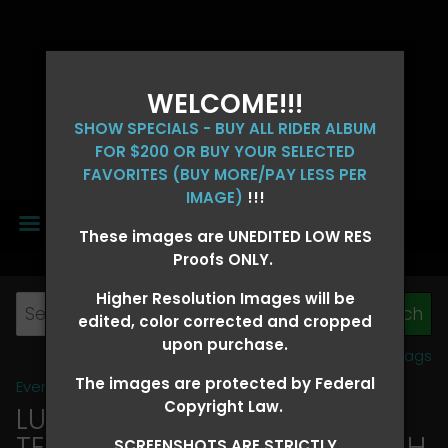
WELCOME!!!
SHOW SPECIALS - BUY ALL RIDER ALBUM
FOR $200 OR BUY YOUR SELECTED
FAVORITES (BUY MORE/PAY LESS PER
IMAGE)
!!!
MENU
These images are UNEDITED LOW RES
Proofs ONLY.
Higher Resolution Images will be
edited, color corrected and cropped
upon purchase.
View all tags
The images are protected by Federal
Event Galleries
>
2026 Events
Copyright Law.
LUCKY DOG PRODUCTIONS -
TEXARKANA, ARKANSAS MARCH
SCREENSHOTS ARE STRICTLY