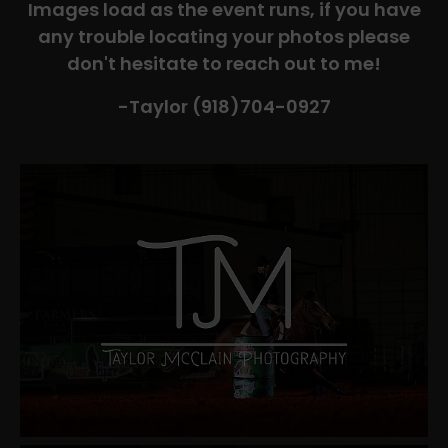
Images load as the event runs, if you have
any trouble locating your photos please
don't hesitate to reach out to me!
-Taylor (918)704-0927​