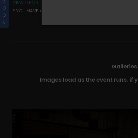
B
VIEW TERMS + CONDITIONS
O
IF YOU HAVE ANY QUESTIONS REGARDING YOUR RIDER ALBU
O
K
Galleries
Images load as the event runs, if 