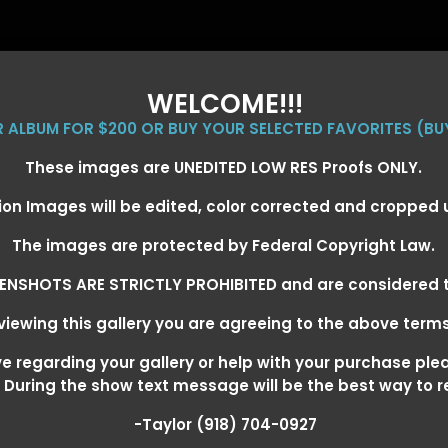
WELCOME!!!
ER ALBUM FOR $200 OR BUY YOUR SELECTED FAVORITES (BU
These images are UNEDITED LOW RES Proofs ONLY.
ion Images will be edited, color corrected and cropped
EVENT GALLERIES
CALENDAR
CLIENTS
EG
The images are protected by Federal Copyright Law.
ENSHOTS ARE STRICTLY PROHIBITED and are considered t
iewing this gallery you are agreeing to the above term
EXARKANA, ARKANSAS MARCH 6-
 regarding your gallery or help with your purchase ple
! During the show text message will be the best way to 
-Taylor (918) 704-0927