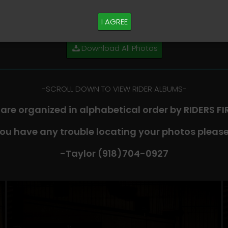
M PLEASE TEXT TAYLOR AT (918)704-0927
I AGREE
Download All Photos
-​SCROLL DOWN TO VIEW RIDER ALBUMS-
 are organized in alphabetical order by RIDERS F
you have any trouble locating your photos please
-Taylor (918)704-0927​