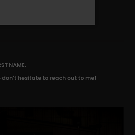
IRST NAME.
 don't hesitate to reach out to me!