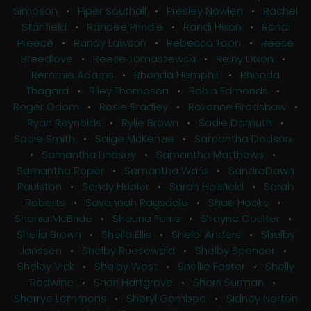
Simpson
•
Piper Southall
•
Presley Nowlen
•
Rachel
Stanfield
•
Randee Prindle
•
Randi Hixon
•
Randi
Preece
•
Randy Lawson
•
Rebecca Toon
•
Reese
Breedlove
•
Reese Tomaszewski
•
Reiny Dixon
•
Remmie Adams
•
Rhonda Hemphill
•
Rhonda
Thagard
•
Riley Thompson
•
Robin Edmonds
•
Roger Odom
•
Rosie Bradley
•
Roxanne Bradshaw
•
Ryan Reynolds
•
Rylie Brown
•
Sadie Damuth
•
Sadie Smith
•
Saige McKenzie
•
Samantha Dodson
•
Samantha Lindsey
•
Samantha Matthews
•
Samantha Roper
•
Samantha Ware
•
SandraDawn
Raulston
•
Sandy Hubler
•
Sarah Hollifield
•
Sarah
Roberts
•
Savannah Ragsdale
•
Shae Hooks
•
Shania McBride
•
Shauna Farris
•
Shayne Coulter
•
Sheila Brown
•
Sheila Ellis
•
Shelbi Anders
•
Shelby
Janssen
•
Shelby Ruesewald
•
Shelby Spencer
•
Shelby Vick
•
Shelby West
•
Shellie Foster
•
Shelly
Redwine
•
Sheri Hartgrove
•
Sherri Surman
•
Sherrye Lemmons
•
Sheryl Gamboa
•
Sidney Norton