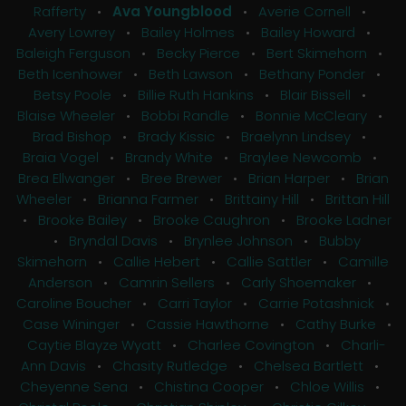
Rafferty
•
Ava Youngblood
•
Averie Cornell
•
Avery Lowrey
•
Bailey Holmes
•
Bailey Howard
•
Baleigh Ferguson
•
Becky Pierce
•
Bert Skimehorn
•
Beth Icenhower
•
Beth Lawson
•
Bethany Ponder
•
Betsy Poole
•
Billie Ruth Hankins
•
Blair Bissell
•
Blaise Wheeler
•
Bobbi Randle
•
Bonnie McCleary
•
Brad Bishop
•
Brady Kissic
•
Braelynn Lindsey
•
Braia Vogel
•
Brandy White
•
Braylee Newcomb
•
Brea Ellwanger
•
Bree Brewer
•
Brian Harper
•
Brian
Wheeler
•
Brianna Farmer
•
Brittainy Hill
•
Brittan Hill
•
Brooke Bailey
•
Brooke Caughron
•
Brooke Ladner
•
Bryndal Davis
•
Brynlee Johnson
•
Bubby
Skimehorn
•
Callie Hebert
•
Callie Sattler
•
Camille
Anderson
•
Camrin Sellers
•
Carly Shoemaker
•
Caroline Boucher
•
Carri Taylor
•
Carrie Potashnick
•
Case Wininger
•
Cassie Hawthorne
•
Cathy Burke
•
Caytie Blayze Wyatt
•
Charlee Covington
•
Charli-
Ann Davis
•
Chasity Rutledge
•
Chelsea Bartlett
•
Cheyenne Sena
•
Chistina Cooper
•
Chloe Willis
•