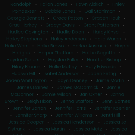
Randolph
•
Fallon Jones
•
Fawn Aldrich
•
Finley
Poindexter
•
Gabbie Jones
•
Gail Stahlman
•
Georgia Bennett
•
Grace Patton
•
Gracen Hauk
•
Graci Harkey
•
Gracyn Davis
•
Grant Patterson
•
Hadlee Covington
•
Hadlie Dixon
•
Hailey Kinsel
•
Hailey Stephens
•
Haley Anderson
•
Halie Waren
•
Halie Warn
•
Hallie Brown
•
Harlee Ausmus
•
Harper
Hodges
•
Harper Thetford
•
Hattie Segotta
•
Hayden Sellers
•
Hayslee Fuller
•
Heather Bishop
•
Hilary Branch
•
Hollie Motley
•
Holly Edwards
•
Hudsyn Hill
•
Isabel Anderson
•
Jaden Fettig
•
Jaden Whittington
•
Jadyn Denney
•
Jaime Martin
•
James Barnes
•
James McCormick
•
Jamie
McDonnor
•
Jamie Wilson
•
Jan Oxner
•
Janna
Brown
•
Jeigh Hixon
•
Jenna Stafford
•
Jenni Barnes
•
Jennifer Barron
•
Jennifer Harris
•
Jennifer Koehler
•
Jennifer Sharp
•
Jennifer Williams
•
Jentri Hill
•
Jessica Cooper
•
Jessica Henderson
•
Jessica Jo
Sistrunk
•
Jessica Martin
•
Jessica Metz
•
Jessica