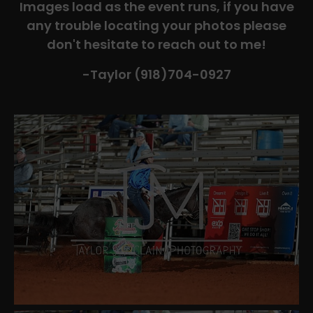
Images load as the event runs, if you have
any trouble locating your photos please
don't hesitate to reach out to me!
-Taylor (918)704-0927​