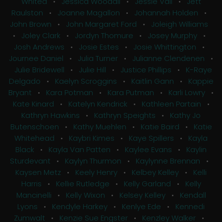
Whited
•
Jessica Woodall
•
Jessie Vail
•
Jett
Raulston
•
Joanne Magallon
•
Johannah Holden
•
John Brown
•
John Margaret Ford
•
Joleigh Williams
•
Joley Clark
•
Jordyn Thomure
•
Josey Murphy
•
Josh Andrews
•
Josie Estes
•
Josie Whittington
•
Journee Daniel
•
Julia Turner
•
Julianne Clendenen
•
Julie Bridewell
•
Julie Hill
•
Justice Phillips
•
K-Raye
Delgado
•
Kaelyn Scroggins
•
Kaitlin Gann
•
Kappie
Bryant
•
Kara Potman
•
Kara Putman
•
Karli Lowry
•
Kate Kinard
•
Katelyn Kendrick
•
Kathleen Partain
•
Kathryn Hawkins
•
Kathryn Speights
•
Kathy Jo
Butenschoen
•
Kathy Muehlen
•
Katie Baird
•
Katie
Whitehead
•
Kaybri Kimes
•
Kaye Spillers
•
Kayla
Black
•
Kayla Van Patten
•
Kaylee Evans
•
Kaylin
Sturdevant
•
Kaylyn Thurmon
•
Kaylynne Brennan
•
Kaysen Metz
•
Keely Henry
•
Kelbey Kelley
•
Kelli
Harris
•
Kellie Rutledge
•
Kelly Garland
•
Kelly
Mancinelli
•
Kelly Wixon
•
Kelsey Kelley
•
Kendall
Lyons
•
Kendyle Harkey
•
Kenlye Ede
•
Kennedi
Zumwalt
•
Kenzie Sue Engster
•
Kenzley Walker
•