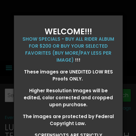
WELCOME!!!
SHOW SPECIALS - BUY ALL RIDER ALBUM
FOR $200 OR BUY YOUR SELECTED
FAVORITES (BUY MORE/PAY LESS PER
IMAGE)
!!!
MENU
These images are UNEDITED LOW RES
Proofs ONLY.
Higher Resolution Images will be
edited, color corrected and cropped
upon purchase.
View all tags
The images are protected by Federal
Event Galleries
>
2026 Events
Copyright Law.
LUCKY DOG PRODUCTIONS -
TEXARKANA, ARKANSAS MARCH
SCREENSHOTS ARE STRICTLY