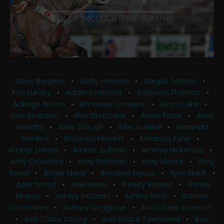
Abby Burgess
•
Abby Henson
•
Abigail Sebree
•
Ace Lundry
•
Adaline Hendrix
•
Addyson Thomas
•
Adleigh Brown
•
Ahnalyse Louviere
•
Alaya Luke
•
Alex Simpson
•
Alex Stephens
•
Alexis Farris
•
Alice
Hendrix
•
Alley Stough
•
Allie Jo Neal
•
Amanda
Hardee
•
Amanda Hewett
•
Amanda Kyne
•
Amber Daniel
•
Amber Sullivan
•
Ammie McKenzie
•
Amy Crawford
•
Amy Grisham
•
Amy Moore
•
Amy
Reed
•
Angie Menz
•
Annalise Dycus
•
April Black
•
April Wood
•
Ariel Wiles
•
Ashley Barnes
•
Ashley
Murray
•
Ashley Pittman
•
Ashley Sims
•
Ashten
Schitoskey
•
Aubrey Saggione
•
Ava Claire Johnson
•
Ava Claire Young
•
Ava Grace Townsend
•
Ava