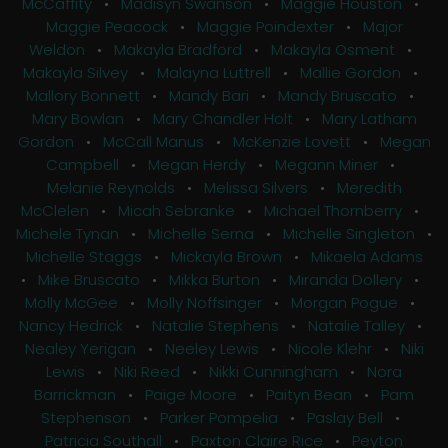
McCaffity
•
Madisyn Swanson
•
Maggie Houston
•
Maggie Peacock
•
Maggie Poindexter
•
Major
Weldon
•
Makayla Bradford
•
Makayla Osment
•
Makayla Silvey
•
Malayna Luttrell
•
Mallie Gordon
•
Mallory Bonnett
•
Mandy Bari
•
Mandy Bruscato
•
Mary Bowlan
•
Mary Chandler Holt
•
Mary Latham
Gordon
•
McCall Manus
•
McKenzie Lovett
•
Megan
Campbell
•
Megan Herdy
•
Megann Miner
•
Melanie Reynolds
•
Melissa Silvers
•
Meredith
McClelen
•
Micah Sebranke
•
Michael Thornberry
•
Michele Tynan
•
Michelle Serna
•
Michelle Singleton
•
Michelle Staggs
•
Mickayla Brown
•
Mikaela Adams
•
Mike Bruscato
•
Mikka Burton
•
Miranda Dollery
•
Molly McGee
•
Molly Noffsinger
•
Morgan Pogue
•
Nancy Hedrick
•
Natalie Stephens
•
Natalie Talley
•
Nealey Yerigan
•
Neeley Lewis
•
Nicole Klehr
•
Niki
Lewis
•
Niki Reed
•
Nikki Cunningham
•
Nora
Barrickman
•
Paige Moore
•
Paityn Bean
•
Pam
Stephenson
•
Parker Pompelia
•
Paslay Bell
•
Patricia Southall
•
Paxton Claire Rice
•
Peyton