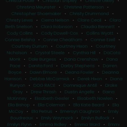
Christal Poole
•
Christian Shipley
•
Christie Gilkey
•
Christina Meunster
•
Christine Patterson
•
Christopher Shoemaker
•
Christy Drummond
•
Christy Lewis
•
Cierra Nelson
•
Claire Cecil
•
Clara
Beth Snelson
•
Clara Robinson
•
Claudia Bennett
•
Cody Collins
•
Cody Dowell-Cox
•
Collins Wyatt
•
Connie Belsha
•
Connie Cheatham
•
Connie Ezell
•
Courtney Durrum
•
Courtney Hixon
•
Courtney
Nicholson
•
Crystal Steele
•
Cynthia Hill
•
DaCota
Monk
•
Dale Burgess
•
Dana Crenshaw
•
Dana
Pace
•
Danita Ford
•
Darby Stephens
•
Darren
Boyce
•
Dawn Elmore
•
Deana Fowler
•
Deanna
Harrison
•
Debbie McCormick
•
Derek Hixon
•
Diana
Runyon
•
DOG RACE
•
Dominique Antill
•
Drake
Gray
•
Drew Thrash
•
Dustin Angelle
•
Elaina
McKinney
•
Elisabeth Geisler
•
Elisabeth Nowlen
•
Ella Bishop
•
Ella Coleman
•
Ella Kate Beard
•
Ella
McCoy
•
Ella Petrus
•
Emersyn Caughron
•
Emily
Boudreaux
•
Emily Waymack
•
Emilyn Bullock
•
Emilyn Flynn
•
Emma Ridley
•
Emma Ward
•
Emmi