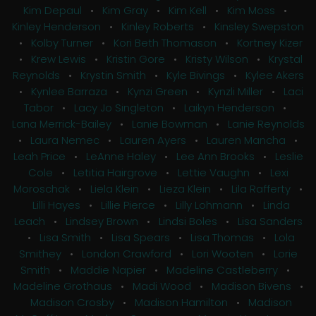
Kim Depaul
•
Kim Gray
•
Kim Kell
•
Kim Moss
•
Kinley Henderson
•
Kinley Roberts
•
Kinsley Swepston
•
Kolby Turner
•
Kori Beth Thomason
•
Kortney Kizer
•
Krew Lewis
•
Kristin Gore
•
Kristy Wilson
•
Krystal
Reynolds
•
Krystin Smith
•
Kyle Bivings
•
Kylee Akers
•
Kynlee Barraza
•
Kynzi Green
•
Kynzli Miller
•
Laci
Tabor
•
Lacy Jo Singleton
•
Laikyn Henderson
•
Lana Merrick-Bailey
•
Lanie Bowman
•
Lanie Reynolds
•
Laura Nemec
•
Lauren Ayers
•
Lauren Mancha
•
Leah Price
•
LeAnne Haley
•
Lee Ann Brooks
•
Leslie
Cole
•
Letitia Hairgrove
•
Lettie Vaughn
•
Lexi
Moroschak
•
Liela Klein
•
Lieza Klein
•
Lila Rafferty
•
Lilli Hayes
•
Lillie Pierce
•
Lilly Lohmann
•
Linda
Leach
•
Lindsey Brown
•
Lindsi Boles
•
Lisa Sanders
•
Lisa Smith
•
Lisa Spears
•
Lisa Thomas
•
Lola
Smithey
•
London Crawford
•
Lori Wooten
•
Lorie
Smith
•
Maddie Napier
•
Madeline Castleberry
•
Madeline Grothaus
•
Madi Wood
•
Madison Bivens
•
Madison Crosby
•
Madison Hamilton
•
Madison