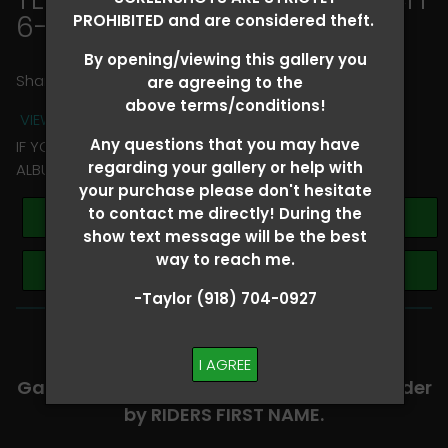
6-8
> Ava Youngblood
PROHIBITED and are considered theft.
By opening/viewing this gallery you
Share
are agreeing to the
above terms/conditions!
VIEW TERMS + CONDITIONS
Any questions that you may have
IF YOU HAVE ANY QUESTIONS REGARDING YOUR RIDER
regarding your gallery or help with
ALBUM PLEASE TEXT TAYLOR AT (918)704-0927
your purchase please don't hesitate
to contact me directly! During the
Buy All Photos
show text message will be the best
way to reach me.
Browse Folders
-Taylor (918) 704-0927
-​SCROLL DOWN TO VIEW RIDER ALBUMS-
I AGREE
Galleries are organized in alphabetical order
by RIDERS FIRST NAME.