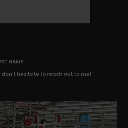
IRST NAME.
 don't hesitate to reach out to me!