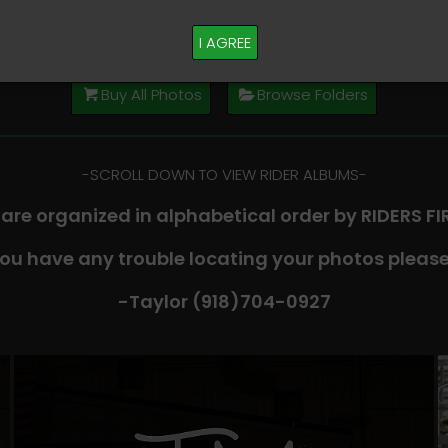
M PLEASE TEXT TAYLOR AT (918)704-0927
I AGREE
Buy All Photos
Browse Folders
-​SCROLL DOWN TO VIEW RIDER ALBUMS-
 are organized in alphabetical order by RIDERS F
you have any trouble locating your photos please
-Taylor (918)704-0927​