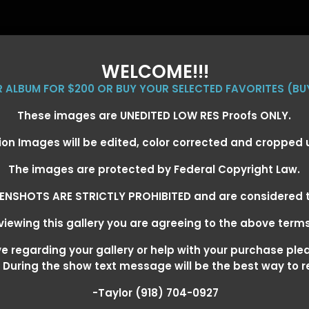
WELCOME!!!
ER ALBUM FOR $200 OR BUY YOUR SELECTED FAVORITES (BU
These images are UNEDITED LOW RES Proofs ONLY.
ion Images will be edited, color corrected and cropped
EVENT GALLERIES
CALENDAR
CLIENTS
EG
The images are protected by Federal Copyright Law.
ENSHOTS ARE STRICTLY PROHIBITED and are considered t
iewing this gallery you are agreeing to the above term
EXARKANA, ARKANSAS MARCH 6-
 regarding your gallery or help with your purchase ple
! During the show text message will be the best way to 
-Taylor (918) 704-0927