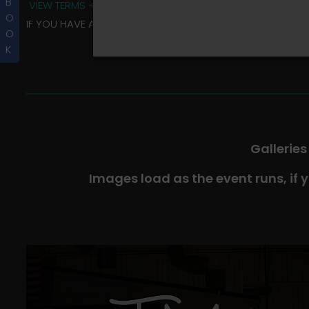
B
VIEW TERMS + CONDITIONS
O
IF YOU HAVE ANY QUESTIONS REGARDING YOUR RIDER ALBU
O
K
Galleries
Images load as the event runs, if 