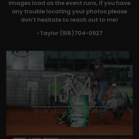
Images load as the event runs, if you have
any trouble locating your photos please
don't hesitate to reach out to me!
-Taylor (918)704-0927​