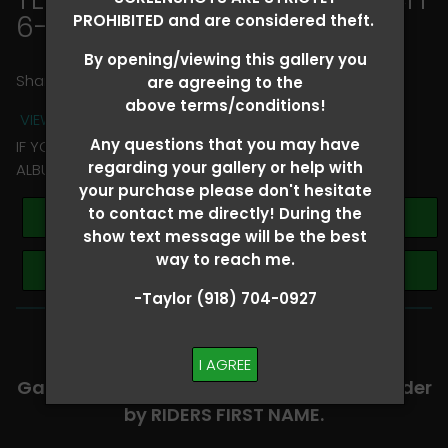
6-8
> Lori Wooten
PROHIBITED and are considered theft.
By opening/viewing this gallery you
Share
are agreeing to the
above terms/conditions!
VIEW TERMS + CONDITIONS
Any questions that you may have
IF YOU HAVE ANY QUESTIONS REGARDING YOUR RIDER
regarding your gallery or help with
ALBUM PLEASE TEXT TAYLOR AT (918)704-0927
your purchase please don't hesitate
to contact me directly! During the
Buy All Photos
show text message will be the best
way to reach me.
Browse Folders
-Taylor (918) 704-0927
-​SCROLL DOWN TO VIEW RIDER ALBUMS-
I AGREE
Galleries are organized in alphabetical order
by RIDERS FIRST NAME.