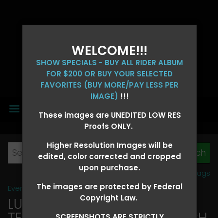
WELCOME!!!
SHOW SPECIALS - BUY ALL RIDER ALBUM
FOR $200 OR BUY YOUR SELECTED
FAVORITES (BUY MORE/PAY LESS PER
IMAGE)
!!!
MENU
These images are UNEDITED LOW RES
Proofs ONLY.
Higher Resolution Images will be
edited, color corrected and cropped
upon purchase.
View all tags
The images are protected by Federal
Event Galleries
>
2026 Events
Copyright Law.
LUCKY DOG PRODUCTIONS -
TEXARKANA, ARKANSAS MARCH
SCREENSHOTS ARE STRICTLY