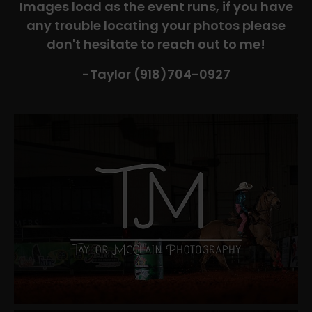
Images load as the event runs, if you have
any trouble locating your photos please
don't hesitate to reach out to me!
-Taylor (918)704-0927​