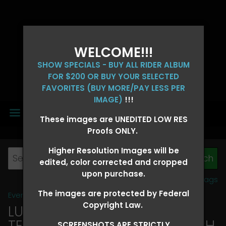
WELCOME!!!
SHOW SPECIALS - BUY ALL RIDER ALBUM
FOR $200 OR BUY YOUR SELECTED
FAVORITES (BUY MORE/PAY LESS PER
IMAGE)
!!!
MENU
These images are UNEDITED LOW RES
Proofs ONLY.
Higher Resolution Images will be
edited, color corrected and cropped
upon purchase.
View all tags
The images are protected by Federal
Event Galleries
>
2026 Events
Copyright Law.
LUCKY DOG PRODUCTIONS -
TEXARKANA, ARKANSAS MARCH
SCREENSHOTS ARE STRICTLY