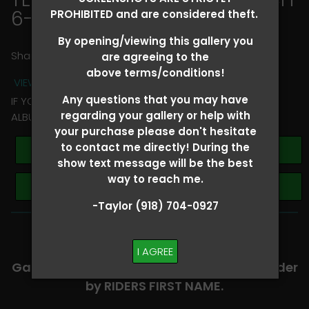
6-8
> Georgia Bennett
PROHIBITED and are considered theft.
By opening/viewing this gallery you
Share
are agreeing to the
above terms/conditions!
VIEW TERMS + CONDITIONS
Any questions that you may have
IF YOU HAVE ANY QUESTIONS REGARDING YOUR RIDER
regarding your gallery or help with
ALBUM PLEASE TEXT TAYLOR AT (918)704-0927
your purchase please don't hesitate
to contact me directly! During the
Buy All Photos
show text message will be the best
way to reach me.
Browse Folders
-Taylor (918) 704-0927
-​SCROLL DOWN TO VIEW RIDER ALBUMS-
I AGREE
Galleries are organized in alphabetical order
by RIDERS FIRST NAME.