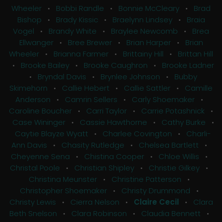
Wheeler
•
Bobbi Randle
•
Bonnie McCleary
•
Brad
Bishop
•
Brady Kissic
•
Braelynn Lindsey
•
Braia
Vogel
•
Brandy White
•
Braylee Newcomb
•
Brea
Ellwanger
•
Bree Brewer
•
Brian Harper
•
Brian
Wheeler
•
Brianna Farmer
•
Brittainy Hill
•
Brittan Hill
•
Brooke Bailey
•
Brooke Caughron
•
Brooke Ladner
•
Bryndal Davis
•
Brynlee Johnson
•
Bubby
Skimehorn
•
Callie Hebert
•
Callie Sattler
•
Camille
Anderson
•
Camrin Sellers
•
Carly Shoemaker
•
Caroline Boucher
•
Carri Taylor
•
Carrie Potashnick
•
Case Wininger
•
Cassie Hawthorne
•
Cathy Burke
•
Caytie Blayze Wyatt
•
Charlee Covington
•
Charli-
Ann Davis
•
Chasity Rutledge
•
Chelsea Bartlett
•
Cheyenne Sena
•
Chistina Cooper
•
Chloe Willis
•
Christal Poole
•
Christian Shipley
•
Christie Gilkey
•
Christina Meunster
•
Christine Patterson
•
Christopher Shoemaker
•
Christy Drummond
•
Christy Lewis
•
Cierra Nelson
•
Claire Cecil
•
Clara
Beth Snelson
•
Clara Robinson
•
Claudia Bennett
•