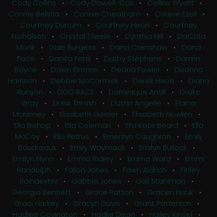
Cody Collins
•
Cody Dowell-Cox
•
Collins Wyatt
•
Connie Belsha
•
Connie Cheatham
•
Connie Ezell
•
Courtney Durrum
•
Courtney Hixon
•
Courtney
Nicholson
•
Crystal Steele
•
Cynthia Hill
•
DaCota
Monk
•
Dale Burgess
•
Dana Crenshaw
•
Dana
Pace
•
Danita Ford
•
Darby Stephens
•
Darren
Boyce
•
Dawn Elmore
•
Deana Fowler
•
Deanna
Harrison
•
Debbie McCormick
•
Derek Hixon
•
Diana
Runyon
•
DOG RACE
•
Dominique Antill
•
Drake
Gray
•
Drew Thrash
•
Dustin Angelle
•
Elaina
McKinney
•
Elisabeth Geisler
•
Elisabeth Nowlen
•
Ella Bishop
•
Ella Coleman
•
Ella Kate Beard
•
Ella
McCoy
•
Ella Petrus
•
Emersyn Caughron
•
Emily
Boudreaux
•
Emily Waymack
•
Emilyn Bullock
•
Emilyn Flynn
•
Emma Ridley
•
Emma Ward
•
Emmi
Randolph
•
Fallon Jones
•
Fawn Aldrich
•
Finley
Poindexter
•
Gabbie Jones
•
Gail Stahlman
•
Georgia Bennett
•
Grace Patton
•
Gracen Hauk
•
Graci Harkey
•
Gracyn Davis
•
Grant Patterson
•
Hadlee Covington
•
Hadlie Dixon
•
Hailey Kinsel
•