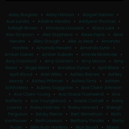
Abby Burgess
•
Abby Henson
•
Abigail Sebree
•
Ace Lundry
•
Adaline Hendrix
•
Addyson Thomas
•
Adleigh Brown
•
Ahnalyse Louviere
•
Alaya Luke
•
Alex Simpson
•
Alex Stephens
•
Alexis Farris
•
Alice
Hendrix
•
Alley Stough
•
Allie Jo Neal
•
Amanda
Hardee
•
Amanda Hewett
•
Amanda Kyne
•
Amber Daniel
•
Amber Sullivan
•
Ammie McKenzie
•
Amy Crawford
•
Amy Grisham
•
Amy Moore
•
Amy
Reed
•
Angie Menz
•
Annalise Dycus
•
April Black
•
April Wood
•
Ariel Wiles
•
Ashley Barnes
•
Ashley
Murray
•
Ashley Pittman
•
Ashley Sims
•
Ashten
Schitoskey
•
Aubrey Saggione
•
Ava Claire Johnson
•
Ava Claire Young
•
Ava Grace Townsend
•
Ava
Rafferty
•
Ava Youngblood
•
Averie Cornell
•
Avery
Lowrey
•
Bailey Holmes
•
Bailey Howard
•
Baleigh
Ferguson
•
Becky Pierce
•
Bert Skimehorn
•
Beth
Icenhower
•
Beth Lawson
•
Bethany Ponder
•
Betsy
Poole
•
Billie Ruth Hankins
•
Blair Bissell
•
Blaise