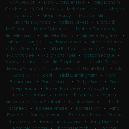
Mary Bowlan
•
Mary Chandler Holt
•
Mary Latham
Gordon
•
McCall Manus
•
McKenzie Lovett
•
Megan
Campbell
•
Megan Herdy
•
Megann Miner
•
Melanie Reynolds
•
Melissa Silvers
•
Meredith
McClelen
•
Micah Sebranke
•
Michael Thornberry
•
Michele Tynan
•
Michelle Serna
•
Michelle Singleton
•
Michelle Staggs
•
Mickayla Brown
•
Mikaela Adams
•
Mike Bruscato
•
Mikka Burton
•
Miranda Dollery
•
Molly McGee
•
Molly Noffsinger
•
Morgan Pogue
•
Nancy Hedrick
•
Natalie Stephens
•
Natalie Talley
•
Nealey Yerigan
•
Neeley Lewis
•
Nicole Klehr
•
Niki
Lewis
•
Niki Reed
•
Nikki Cunningham
•
Nora
Barrickman
•
Paige Moore
•
Paityn Bean
•
Pam
Stephenson
•
Parker Pompelia
•
Paslay Bell
•
Patricia Southall
•
Paxton Claire Rice
•
Peyton
Simpson
•
Piper Southall
•
Presley Nowlen
•
Rachel
Stanfield
•
Randee Prindle
•
Randi Hixon
•
Randi
Preece
•
Randy Lawson
•
Rebecca Toon
•
Reese
Breedlove
•
Reese Tomaszewski
•
Reiny Dixon
•
Remmie Adams
•
Rhonda Hemphill
•
Rhonda