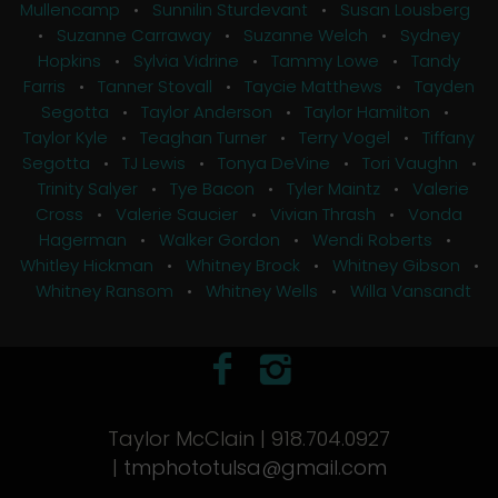
Mullencamp
•
Sunnilin Sturdevant
•
Susan Lousberg
•
Suzanne Carraway
•
Suzanne Welch
•
Sydney
Hopkins
•
Sylvia Vidrine
•
Tammy Lowe
•
Tandy
Farris
•
Tanner Stovall
•
Taycie Matthews
•
Tayden
Segotta
•
Taylor Anderson
•
Taylor Hamilton
•
Taylor Kyle
•
Teaghan Turner
•
Terry Vogel
•
Tiffany
Segotta
•
TJ Lewis
•
Tonya DeVine
•
Tori Vaughn
•
Trinity Salyer
•
Tye Bacon
•
Tyler Maintz
•
Valerie
Cross
•
Valerie Saucier
•
Vivian Thrash
•
Vonda
Hagerman
•
Walker Gordon
•
Wendi Roberts
•
Whitley Hickman
•
Whitney Brock
•
Whitney Gibson
•
Whitney Ransom
•
Whitney Wells
•
Willa Vansandt
Taylor McClain | 918.704.0927
|
tmphototulsa@gmail.com