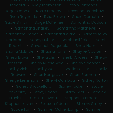
Thagard
•
Riley Thompson
•
Robin Edmonds
•
Roger Odom
•
Rosie Bradley
•
Roxanne Bradshaw
•
Ryan Reynolds
•
Rylie Brown
•
Sadie Damuth
•
Sadie Smith
•
Saige McKenzie
•
Samantha Dodson
•
Samantha Lindsey
•
Samantha Matthews
•
Samantha Roper
•
Samantha Ware
•
SandraDawn
Raulston
•
Sandy Hubler
•
Sarah Hollifield
•
Sarah
Roberts
•
Savannah Ragsdale
•
Shae Hooks
•
Shania McBride
•
Shauna Farris
•
Shayne Coulter
•
Sheila Brown
•
Sheila Ellis
•
Shelbi Anders
•
Shelby
Janssen
•
Shelby Ruesewald
•
Shelby Spencer
•
Shelby Vick
•
Shelby West
•
Shellie Foster
•
Shelly
Redwine
•
Sheri Hartgrove
•
Sherri Surman
•
Sherrye Lemmons
•
Sheryl Gamboa
•
Sidney Norton
•
Sidney Shackelford
•
Sidney Tucker
•
Stacie
Tankersley
•
Stacy Bacon
•
Stacy Tyler
•
Steeley
Franklin
•
Steella Hewett
•
Stephanie Broom
•
Stephanie Lynn
•
Stetson Adams
•
Stormy Salley
•
Suade Furr
•
Summer Muhlenkamp
•
Summer