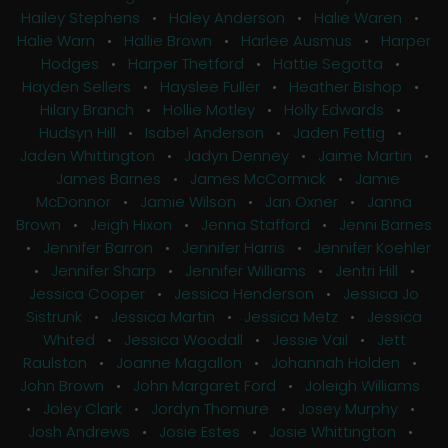
Hailey Stephens
•
Haley Anderson
•
Halie Waren
•
Halie Warn
•
Hallie Brown
•
Harlee Ausmus
•
Harper
Hodges
•
Harper Thetford
•
Hattie Segotta
•
Hayden Sellers
•
Hayslee Fuller
•
Heather Bishop
•
Hilary Branch
•
Hollie Motley
•
Holly Edwards
•
Hudsyn Hill
•
Isabel Anderson
•
Jaden Fettig
•
Jaden Whittington
•
Jadyn Denney
•
Jaime Martin
•
James Barnes
•
James McCormick
•
Jamie
McDonnor
•
Jamie Wilson
•
Jan Oxner
•
Janna
Brown
•
Jeigh Hixon
•
Jenna Stafford
•
Jenni Barnes
•
Jennifer Barron
•
Jennifer Harris
•
Jennifer Koehler
•
Jennifer Sharp
•
Jennifer Williams
•
Jentri Hill
•
Jessica Cooper
•
Jessica Henderson
•
Jessica Jo
Sistrunk
•
Jessica Martin
•
Jessica Metz
•
Jessica
Whited
•
Jessica Woodall
•
Jessie Vail
•
Jett
Raulston
•
Joanne Magallon
•
Johannah Holden
•
John Brown
•
John Margaret Ford
•
Joleigh Williams
•
Joley Clark
•
Jordyn Thomure
•
Josey Murphy
•
Josh Andrews
•
Josie Estes
•
Josie Whittington
•