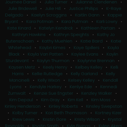
Journee Daniel
•
Julia Turner
•
Julianne Clendenen
•
Julie Bridewell
•
Julie Hill
•
Justice Phillips
•
K-Raye
Delgado
•
Kaelyn Scroggins
•
Kaitlin Gann
•
Kappie
Bryant
•
Kara Potman
•
Kara Putman
•
Karli Lowry
•
Kate Kinard
•
Katelyn Kendrick
•
Kathleen Partain
•
Kathryn Hawkins
•
Kathryn Speights
•
Kathy Jo
Butenschoen
•
Kathy Muehlen
•
Katie Baird
•
Katie
Whitehead
•
Kaybri Kimes
•
Kaye Spillers
•
Kayla
Black
•
Kayla Van Patten
•
Kaylee Evans
•
Kaylin
Sturdevant
•
Kaylyn Thurmon
•
Kaylynne Brennan
•
Kaysen Metz
•
Keely Henry
•
Kelbey Kelley
•
Kelli
Harris
•
Kellie Rutledge
•
Kelly Garland
•
Kelly
Mancinelli
•
Kelly Wixon
•
Kelsey Kelley
•
Kendall
Lyons
•
Kendyle Harkey
•
Kenlye Ede
•
Kennedi
Zumwalt
•
Kenzie Sue Engster
•
Kenzley Walker
•
Kim Depaul
•
Kim Gray
•
Kim Kell
•
Kim Moss
•
Kinley Henderson
•
Kinley Roberts
•
Kinsley Swepston
•
Kolby Turner
•
Kori Beth Thomason
•
Kortney Kizer
•
Krew Lewis
•
Kristin Gore
•
Kristy Wilson
•
Krystal
Reynolds
•
Krystin Smith
•
Kyle Bivings
•
Kylee Akers