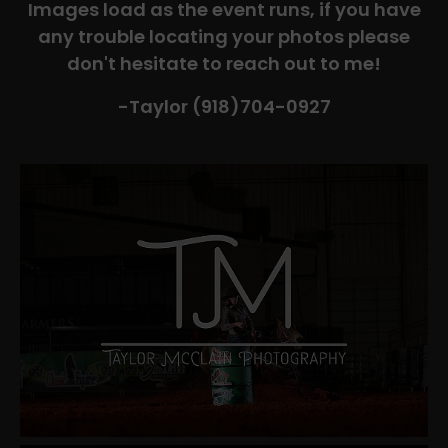
Images load as the event runs, if you have
any trouble locating your photos please
don't hesitate to reach out to me!
-Taylor (918)704-0927​