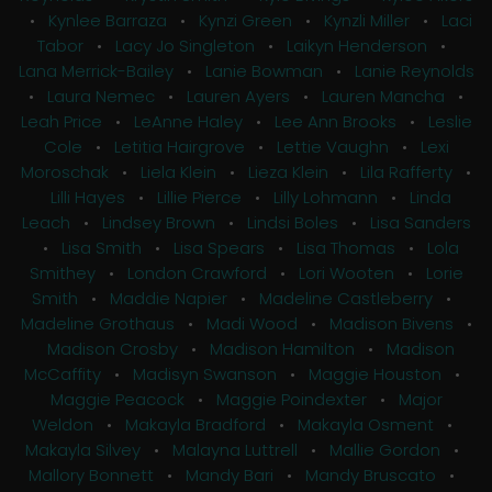
•
Kynlee Barraza
•
Kynzi Green
•
Kynzli Miller
•
Laci
Tabor
•
Lacy Jo Singleton
•
Laikyn Henderson
•
Lana Merrick-Bailey
•
Lanie Bowman
•
Lanie Reynolds
•
Laura Nemec
•
Lauren Ayers
•
Lauren Mancha
•
Leah Price
•
LeAnne Haley
•
Lee Ann Brooks
•
Leslie
Cole
•
Letitia Hairgrove
•
Lettie Vaughn
•
Lexi
Moroschak
•
Liela Klein
•
Lieza Klein
•
Lila Rafferty
•
Lilli Hayes
•
Lillie Pierce
•
Lilly Lohmann
•
Linda
Leach
•
Lindsey Brown
•
Lindsi Boles
•
Lisa Sanders
•
Lisa Smith
•
Lisa Spears
•
Lisa Thomas
•
Lola
Smithey
•
London Crawford
•
Lori Wooten
•
Lorie
Smith
•
Maddie Napier
•
Madeline Castleberry
•
Madeline Grothaus
•
Madi Wood
•
Madison Bivens
•
Madison Crosby
•
Madison Hamilton
•
Madison
McCaffity
•
Madisyn Swanson
•
Maggie Houston
•
Maggie Peacock
•
Maggie Poindexter
•
Major
Weldon
•
Makayla Bradford
•
Makayla Osment
•
Makayla Silvey
•
Malayna Luttrell
•
Mallie Gordon
•
Mallory Bonnett
•
Mandy Bari
•
Mandy Bruscato
•