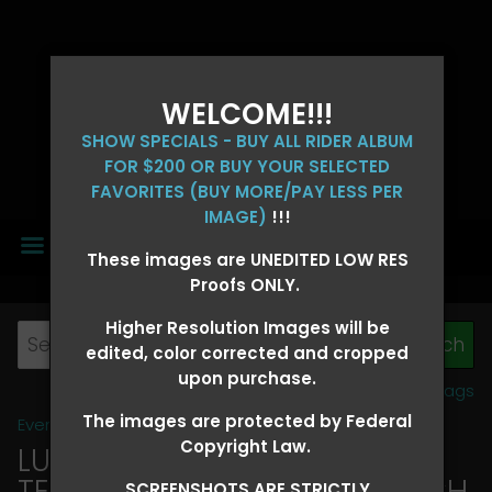
WELCOME!!!
SHOW SPECIALS - BUY ALL RIDER ALBUM
FOR $200 OR BUY YOUR SELECTED
FAVORITES (BUY MORE/PAY LESS PER
IMAGE)
!!!
MENU
These images are UNEDITED LOW RES
Proofs ONLY.
Higher Resolution Images will be
edited, color corrected and cropped
upon purchase.
View all tags
The images are protected by Federal
Event Galleries
>
2026 Events
Copyright Law.
LUCKY DOG PRODUCTIONS -
TEXARKANA, ARKANSAS MARCH
SCREENSHOTS ARE STRICTLY