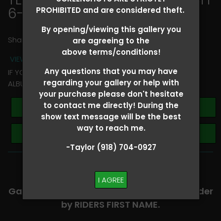
6-8
> Claire Cecil
PROHIBITED and are considered theft.
By opening/viewing this gallery you
Share
are agreeing to the
above terms/conditions!
VIEW TERMS + CONDITIONS
Any questions that you may have
IF YOU HAVE ANY QUESTIONS REGARDING YOUR RIDER
regarding your gallery or help with
ALBUM PLEASE TEXT TAYLOR AT (918)704-0927
your purchase please don't hesitate
to contact me directly! During the
Buy All Photos
show text message will be the best
way to reach me.
Browse Folders
-Taylor (918) 704-0927
-​SCROLL DOWN TO VIEW RIDER ALBUMS-
I AGREE
Galleries are organized in alphabetical order
by RIDERS FIRST NAME.