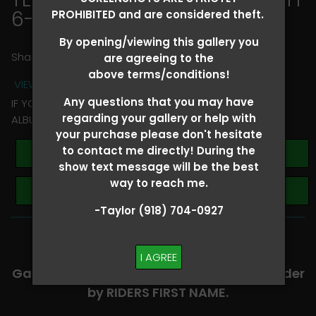
6-8
> Rhonda Thagard
PROHIBITED and are considered theft.
By opening/viewing this gallery you
Share
are agreeing to the
above terms/conditions!
VIEW TERMS + CONDITIONS
Any questions that you may have
IF YOU HAVE ANY QUESTIONS REGARDING YOUR RIDER
regarding your gallery or help with
ALBUM PLEASE TEXT TAYLOR AT (918)704-0927
your purchase please don't hesitate
to contact me directly! During the
Buy All Photos
show text message will be the best
way to reach me.
Browse Folders
-Taylor (918) 704-0927
-​SCROLL DOWN TO VIEW RIDER ALBUMS-
I AGREE
Galleries are organized in alphabetical order
by RIDERS FIRST NAME.