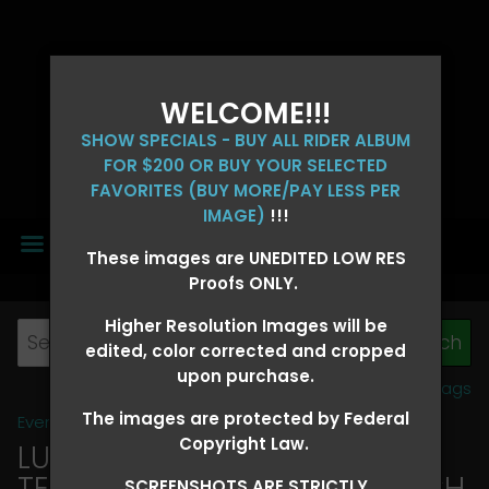
WELCOME!!!
SHOW SPECIALS - BUY ALL RIDER ALBUM
FOR $200 OR BUY YOUR SELECTED
FAVORITES (BUY MORE/PAY LESS PER
IMAGE)
!!!
MENU
These images are UNEDITED LOW RES
Proofs ONLY.
Higher Resolution Images will be
edited, color corrected and cropped
upon purchase.
View all tags
The images are protected by Federal
Event Galleries
>
2026 Events
Copyright Law.
LUCKY DOG PRODUCTIONS -
TEXARKANA, ARKANSAS MARCH
SCREENSHOTS ARE STRICTLY