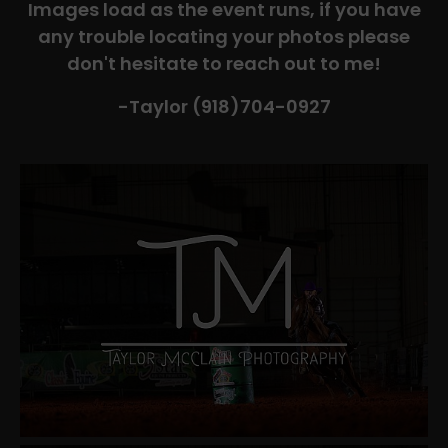
Images load as the event runs, if you have
any trouble locating your photos please
don't hesitate to reach out to me!
-Taylor (918)704-0927​