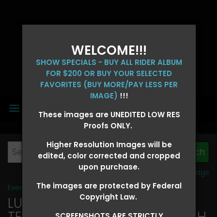
WELCOME!!!
SHOW SPECIALS - BUY ALL RIDER ALBUM
FOR $200 OR BUY YOUR SELECTED
FAVORITES (BUY MORE/PAY LESS PER
IMAGE)
!!!
MENU
These images are UNEDITED LOW RES
Proofs ONLY.
Higher Resolution Images will be
edited, color corrected and cropped
upon purchase.
View all tags
The images are protected by Federal
Event Galleries
>
2026 Events
Copyright Law.
LUCKY DOG PRODUCTIONS -
TEXARKANA, ARKANSAS MARCH
SCREENSHOTS ARE STRICTLY