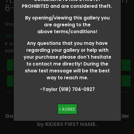
6-8
> April Black
PROHIBITED and are considered theft.
By opening/viewing this gallery you
Share
are agreeing to the
above terms/conditions!
VIEW TERMS + CONDITIONS
Any questions that you may have
IF YOU HAVE ANY QUESTIONS REGARDING YOUR RIDER
regarding your gallery or help with
ALBUM PLEASE TEXT TAYLOR AT (918)704-0927
your purchase please don't hesitate
to contact me directly! During the
Buy All Photos
show text message will be the best
way to reach me.
Browse Folders
-Taylor (918) 704-0927
-​SCROLL DOWN TO VIEW RIDER ALBUMS-
I AGREE
Galleries are organized in alphabetical order
by RIDERS FIRST NAME.