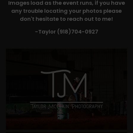
Images load as the event runs, if you have
any trouble locating your photos please
don't hesitate to reach out to me!
-Taylor (918)704-0927​