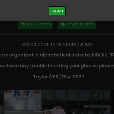
M PLEASE TEXT TAYLOR AT (918)704-0927
I AGREE
Buy All Photos
Browse Folders
-​SCROLL DOWN TO VIEW RIDER ALBUMS-
 are organized in alphabetical order by RIDERS F
you have any trouble locating your photos please
-Taylor (918)704-0927​