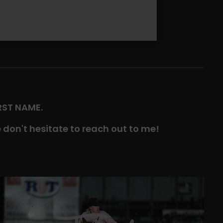
IRST NAME.
 don't hesitate to reach out to me!