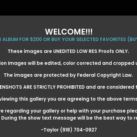
WELCOME!!!
ER ALBUM FOR $200 OR BUY YOUR SELECTED FAVORITES (BU
These images are UNEDITED LOW RES Proofs ONLY.
ion Images will be edited, color corrected and cropped
EVENT GALLERIES
CALENDAR
CLIENTS
EG
The images are protected by Federal Copyright Law.
ENSHOTS ARE STRICTLY PROHIBITED and are considered t
iewing this gallery you are agreeing to the above term
EXARKANA, ARKANSAS MARCH 6-
 regarding your gallery or help with your purchase ple
! During the show text message will be the best way to 
-Taylor (918) 704-0927