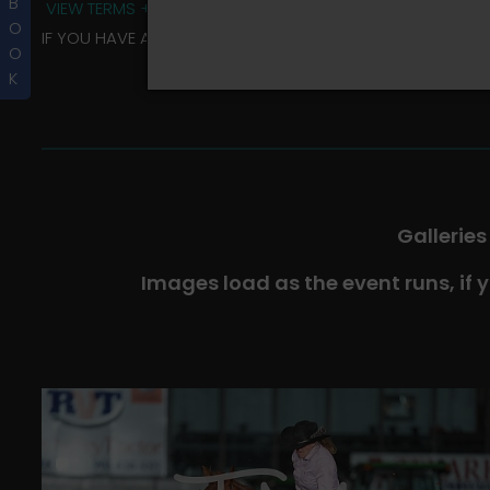
B
VIEW TERMS + CONDITIONS
O
IF YOU HAVE ANY QUESTIONS REGARDING YOUR RIDER ALBU
O
K
Galleries
Images load as the event runs, if 