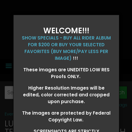
WELCOME!!!
SHOW SPECIALS - BUY ALL RIDER ALBUM
FOR $200 OR BUY YOUR SELECTED
FAVORITES (BUY MORE/PAY LESS PER
IMAGE)
!!!
MENU
These images are UNEDITED LOW RES
Proofs ONLY.
Higher Resolution Images will be
edited, color corrected and cropped
upon purchase.
View all tags
The images are protected by Federal
Event Galleries
>
2026 Events
Copyright Law.
LUCKY DOG PRODUCTIONS -
TEXARKANA, ARKANSAS MARCH
SCREENSHOTS ARE STRICTLY