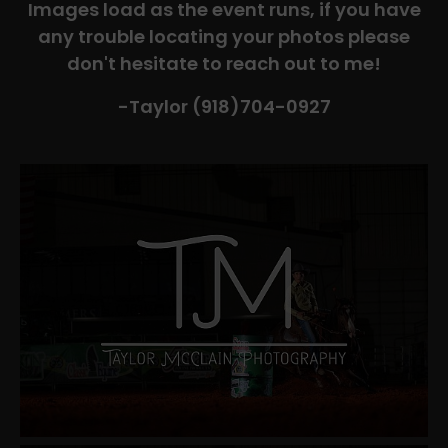
Images load as the event runs, if you have
any trouble locating your photos please
don't hesitate to reach out to me!
-Taylor (918)704-0927​