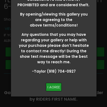
6-8
> Melissa Silvers
PROHIBITED and are considered theft.
By opening/viewing this gallery you
Share
are agreeing to the
above terms/conditions!
VIEW TERMS + CONDITIONS
Any questions that you may have
IF YOU HAVE ANY QUESTIONS REGARDING YOUR RIDER
regarding your gallery or help with
ALBUM PLEASE TEXT TAYLOR AT (918)704-0927
your purchase please don't hesitate
to contact me directly! During the
Buy All Photos
show text message will be the best
way to reach me.
Browse Folders
-Taylor (918) 704-0927
-​SCROLL DOWN TO VIEW RIDER ALBUMS-
I AGREE
Galleries are organized in alphabetical order
by RIDERS FIRST NAME.