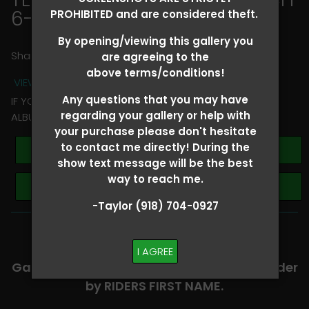
6-8
> Cierra Nelson
PROHIBITED and are considered theft.
By opening/viewing this gallery you
Share
are agreeing to the
above terms/conditions!
VIEW TERMS + CONDITIONS
Any questions that you may have
IF YOU HAVE ANY QUESTIONS REGARDING YOUR RIDER
regarding your gallery or help with
ALBUM PLEASE TEXT TAYLOR AT (918)704-0927
your purchase please don't hesitate
to contact me directly! During the
Buy All Photos
show text message will be the best
way to reach me.
Browse Folders
-Taylor (918) 704-0927
-​SCROLL DOWN TO VIEW RIDER ALBUMS-
I AGREE
Galleries are organized in alphabetical order
by RIDERS FIRST NAME.