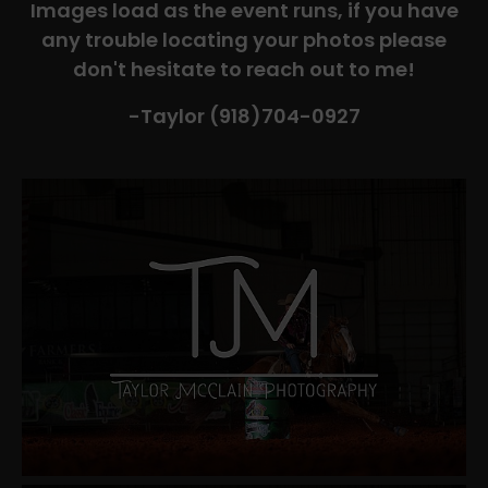
Images load as the event runs, if you have
any trouble locating your photos please
don't hesitate to reach out to me!
-Taylor (918)704-0927​