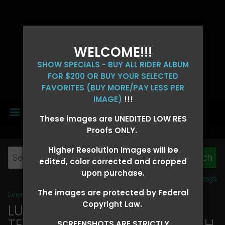
WELCOME!!!
SHOW SPECIALS - BUY ALL RIDER ALBUM
FOR $200 OR BUY YOUR SELECTED
FAVORITES (BUY MORE/PAY LESS PER
IMAGE)
!!!
MENU
These images are UNEDITED LOW RES
Proofs ONLY.
Higher Resolution Images will be
edited, color corrected and cropped
upon purchase.
View all tags
The images are protected by Federal
Event Galleries
>
2026 Events
Copyright Law.
LUCKY DOG PRODUCTIONS -
TEXARKANA, ARKANSAS MARCH
SCREENSHOTS ARE STRICTLY